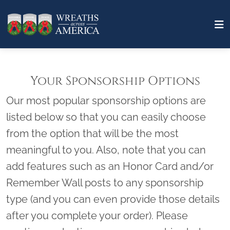
Your Sponsorship Options
Our most popular sponsorship options are
listed below so that you can easily choose
from the option that will be the most
meaningful to you. Also, note that you can
add features such as an Honor Card and/or
Remember Wall posts to any sponsorship
type (and you can even provide those details
after you complete your order). Please