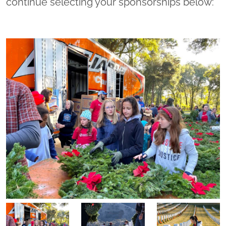
continue selecting your sponsorships below: