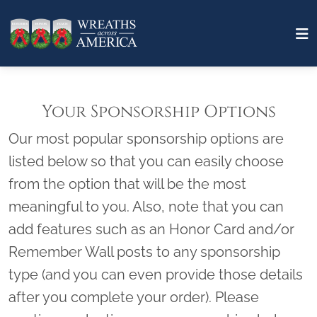
Your Sponsorship Options
Our most popular sponsorship options are
listed below so that you can easily choose
from the option that will be the most
meaningful to you. Also, note that you can
add features such as an Honor Card and/or
Remember Wall posts to any sponsorship
type (and you can even provide those details
after you complete your order). Please