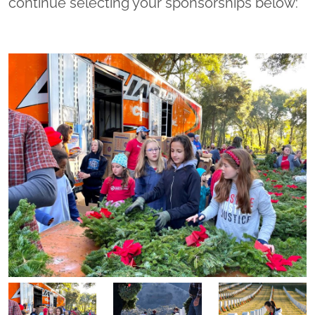
continue selecting your sponsorships below: