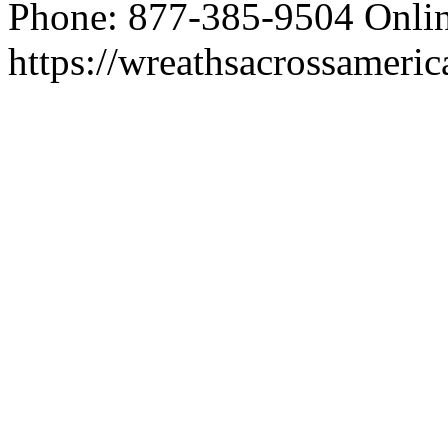
Phone: 877-385-9504 Onlin
https://wreathsacrossameric