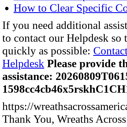
How to Clear Specific C
If you need additional assis
to contact our Helpdesk so 
quickly as possible:
Contact
Helpdesk
Please provide t
assistance: 20260809T06
1598cc4cb46x5rskhC1CH
https://wreathsacrossameric
Thank You, Wreaths Across