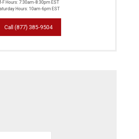
-F Hours: 7:30am-8:30pm EST
aturday Hours: 10am-6pm EST
Call (877) 385-9504