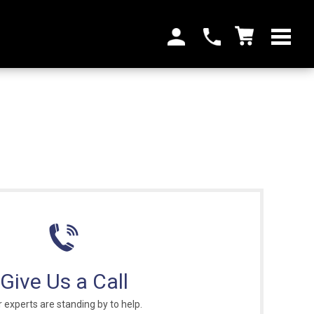
Give Us a Call
 experts are standing by to help.