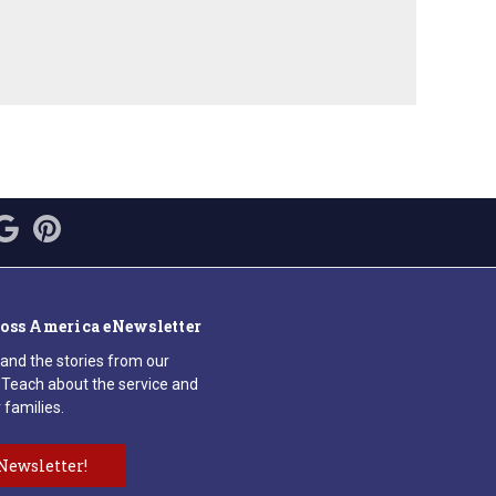
ross America eNewsletter
 and the stories from our
Teach about the service and
 families.
Newsletter!