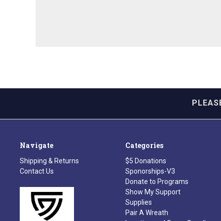
PLEAS
Navigate
Categories
Shipping & Returns
$5 Donations
Contact Us
Sponorships-V3
Donate to Programs
Show My Support
Supplies
Pair A Wreath