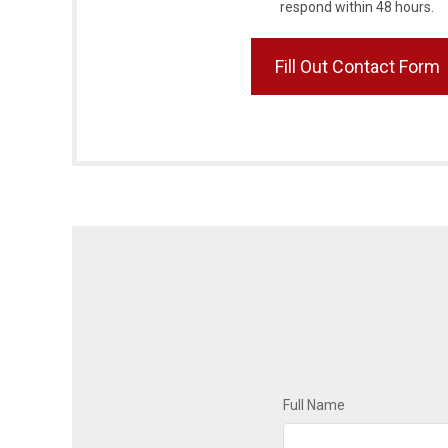
respond within 48 hours.
Fill Out Contact Form
Full Name