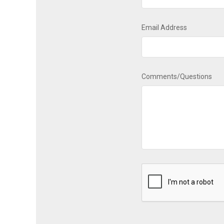
Email Address
Comments/Questions