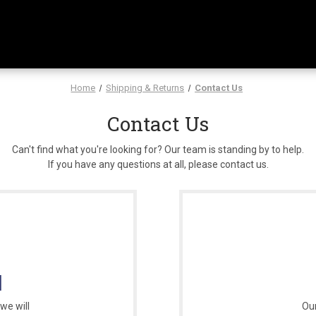
Home
Shipping & Returns
Contact Us
Contact Us
Can't find what you're looking for? Our team is standing by to help.
If you have any questions at all, please contact us.
l
we will
Our