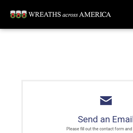
Send an Emai
Please fill out the contact form and 