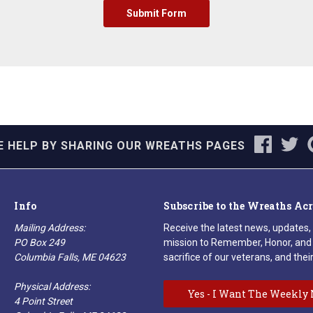
E HELP BY SHARING OUR WREATHS PAGES
Info
Subscribe to the Wreaths Ac
Mailing Address:
Receive the latest news, updates,
PO Box 249
mission to Remember, Honor, and 
Columbia Falls, ME 04623
sacrifice of our veterans, and their
Physical Address:
Yes - I Want The Weekly 
4 Point Street