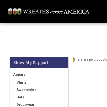
There are no products 
Show My Support
Apparel
Shirts
Sweatshirts
Hats
Dresswear