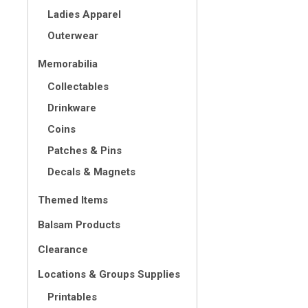
Ladies Apparel
Outerwear
Memorabilia
Collectables
Drinkware
Coins
Patches & Pins
Decals & Magnets
Themed Items
Balsam Products
Clearance
Locations & Groups Supplies
Printables