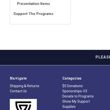
Presentation Items
Support The Programs
PLEAS
Navigate
Categories
Shipping & Returns
$5 Donations
Contact Us
Sponorships-V3
Donate to Programs
Show My Support
Supplies