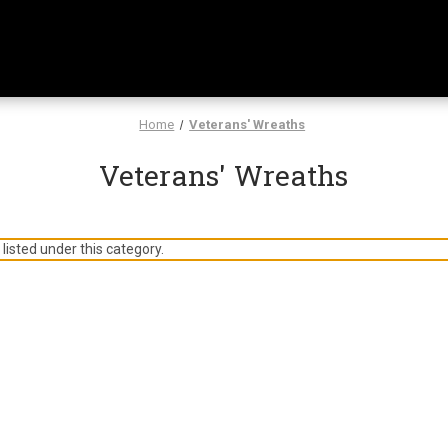
Home
Veterans' Wreaths
Veterans' Wreaths
listed under this category.