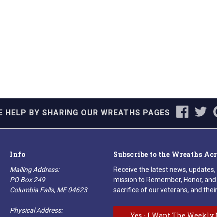
E HELP BY SHARING OUR WREATHS PAGES
Info
Subscribe to the Wreaths Ac
Mailing Address:
Receive the latest news, updates,
PO Box 249
mission to Remember, Honor, and 
Columbia Falls, ME 04623
sacrifice of our veterans, and their
Physical Address:
Yes - I Want The Weekly 