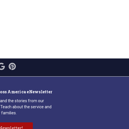
ross America eNewsletter
 and the stories from our
Teach about the service and
 families.
Newsletter!