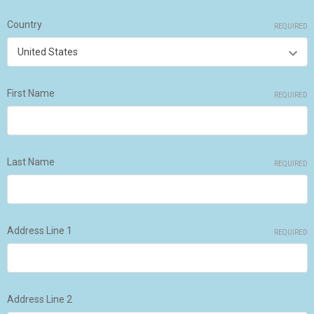
Country
REQUIRED
First Name
REQUIRED
Last Name
REQUIRED
Address Line 1
REQUIRED
Address Line 2