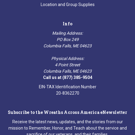
Location and Group Supplies
Info
Mailing Address:
PO Box 249
Columbia Falls, ME 04623
Physical Address:
4 Point Street
Columbia Falls, ME 04623
Call us at (877) 385-9504
EIN-TAX Identification Number
20-8362270
Subscribe to the Wreaths Across America eNewsletter
Receive the latest news, updates, and the stories from our
mission to Remember, Honor, and Teach about the service and
sacrifice of our veterans, and their families.