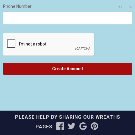
Phone Number
REQUIRED
PLEASE HELP BY SHARING OUR WREATHS
PAGES