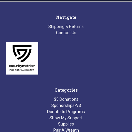
Navigate
Shipping & Returns
Contact Us
Categories
$5 Donations
Sponorships-V3
Donate to Programs
Show My Support
Supplies
Pair A Wreath