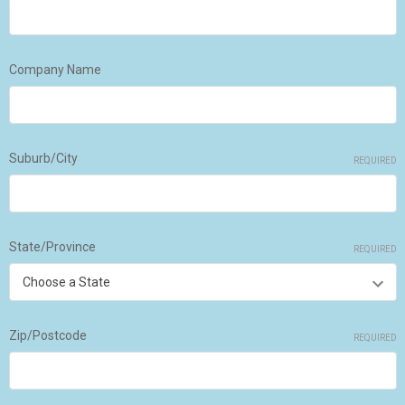
Company Name
Suburb/City
REQUIRED
State/Province
REQUIRED
Zip/Postcode
REQUIRED