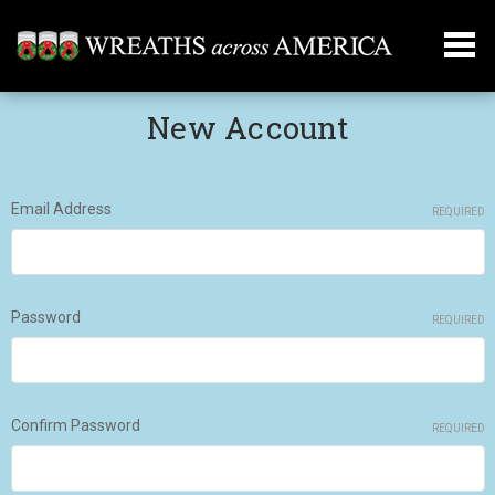
New Account
Email Address
REQUIRED
Password
REQUIRED
Confirm Password
REQUIRED