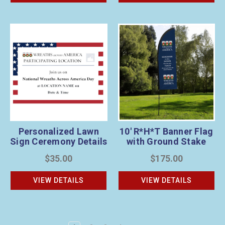
Personalized Lawn
10' R*H*T Banner Flag
Sign Ceremony Details
with Ground Stake
1
$35.00
$175.00
VIEW DETAILS
VIEW DETAILS