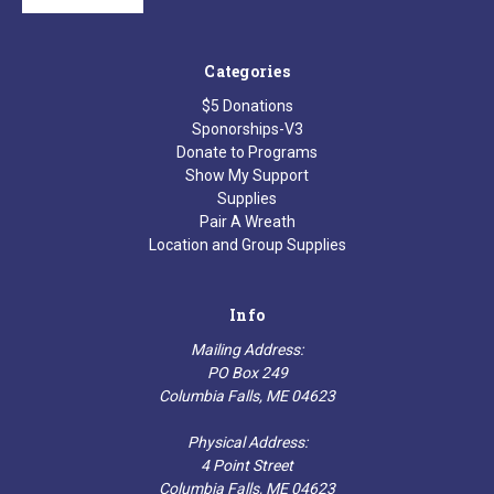
Categories
$5 Donations
Sponorships-V3
Donate to Programs
Show My Support
Supplies
Pair A Wreath
Location and Group Supplies
Info
Mailing Address:
PO Box 249
Columbia Falls, ME 04623
Physical Address:
4 Point Street
Columbia Falls, ME 04623