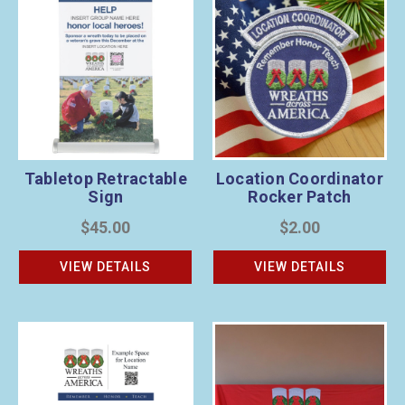
Tabletop Retractable
Location Coordinator
Sign
Rocker Patch
$45.00
$2.00
VIEW DETAILS
VIEW DETAILS