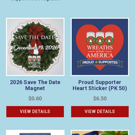
Proud Supporter
2026 Save The Date
Heart Sticker (PK 50)
Magnet
$6.50
$0.60
VIEW DETAILS
VIEW DETAILS