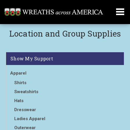
Location and Group Supplies
Show My Support
Apparel
Shirts
Sweatshirts
Hats
Dresswear
Ladies Apparel
Outerwear