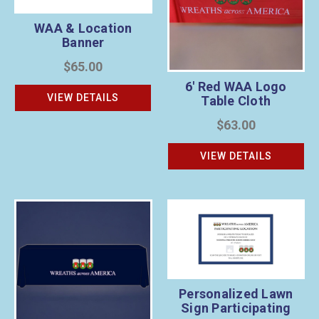
WAA & Location
Banner
$65.00
6' Red WAA Logo
VIEW DETAILS
Table Cloth
$63.00
VIEW DETAILS
Personalized Lawn
Sign Participating