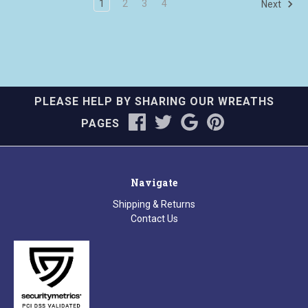
1
2
3
4
Next
PLEASE HELP BY SHARING OUR WREATHS
PAGES
Navigate
Shipping & Returns
Contact Us