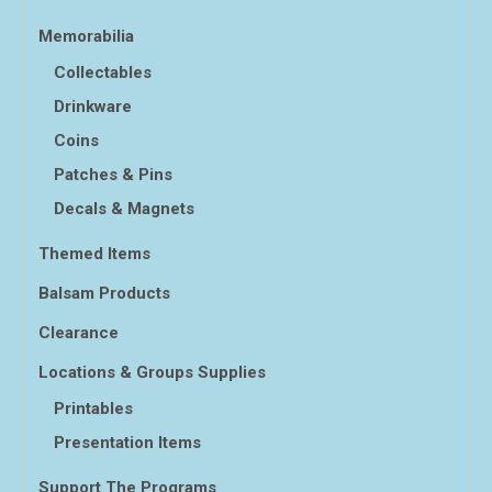
Memorabilia
Collectables
Drinkware
Coins
Patches & Pins
Decals & Magnets
Themed Items
Balsam Products
Clearance
Locations & Groups Supplies
Printables
Presentation Items
Support The Programs