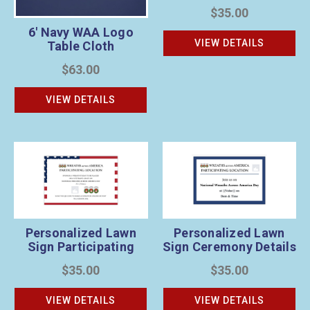
Location 2
$35.00
6' Navy WAA Logo
VIEW DETAILS
Table Cloth
$63.00
VIEW DETAILS
Personalized Lawn
Personalized Lawn
Sign Participating
Sign Ceremony Details
Location 1
2
$35.00
$35.00
VIEW DETAILS
VIEW DETAILS