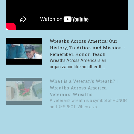
Wreaths Across America: Our
History, Tradition and Mission -
Remember. Honor. Teach.
Wreaths Across America is an
organization like no other. It ...
What is a Veteran's Wreath? |
Wreaths Across America
Veterans' Wreaths
A veteran’s wreath is a symbol of HONOR
and RESPECT. When a vo...