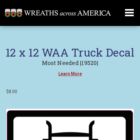
12 x 12 WAA Truck Decal
Most Needed |19520|
Learn More
$8.00