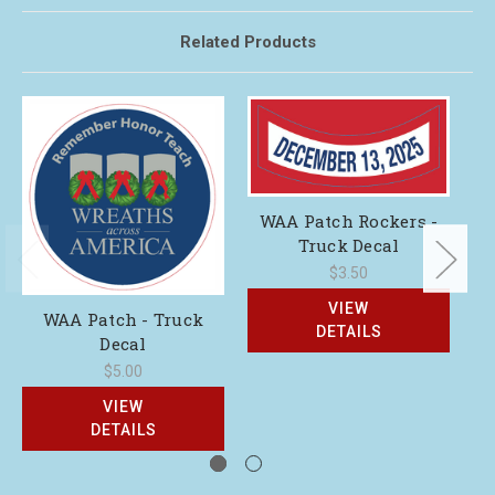
Related Products
WAA Patch Rockers -
Truck Decal
$3.50
VIEW
WAA Patch - Truck
DETAILS
Decal
$5.00
VIEW
DETAILS