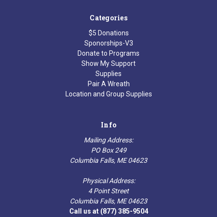
Categories
$5 Donations
Sponorships-V3
Donate to Programs
Show My Support
Supplies
Pair A Wreath
Location and Group Supplies
Info
Mailing Address:
PO Box 249
Columbia Falls, ME 04623
Physical Address:
4 Point Street
Columbia Falls, ME 04623
Call us at (877) 385-9504