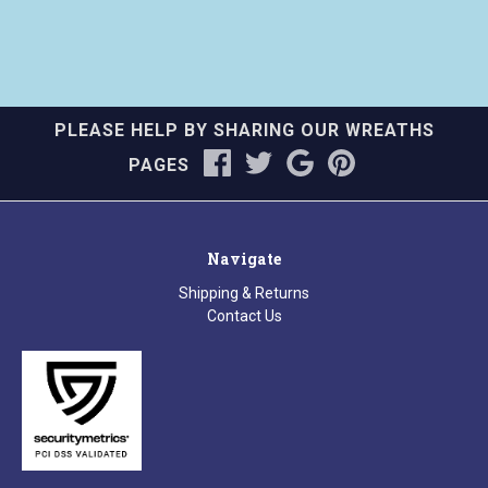
PLEASE HELP BY SHARING OUR WREATHS
PAGES
Navigate
Shipping & Returns
Contact Us