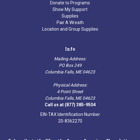
Donate to Programs
Show My Support
Supplies
Pair A Wreath
Location and Group Supplies
Info
Mailing Address:
PO Box 249
Columbia Falls, ME 04623
Physical Address:
4 Point Street
Columbia Falls, ME 04623
Call us at (877) 385-9504
EIN-TAX Identification Number
20-8362270