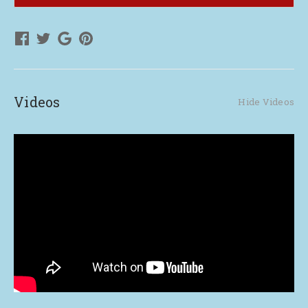
Live
Live
up
up
to
to
Their
Their
Legacy
Legacy
Videos
Hide Videos