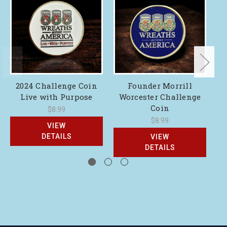
2024 Challenge Coin
Founder Morrill
Live with Purpose
Worcester Challenge
Coin
$8.99
$8.99
VIEW
DETAILS
VIEW
DETAILS