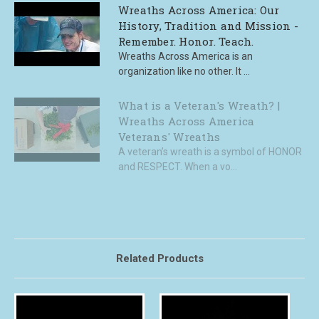
Wreaths Across America: Our
History, Tradition and Mission -
Remember. Honor. Teach.
Wreaths Across America is an
organization like no other. It ...
What is a Veteran's Wreath? |
Wreaths Across America
Veterans' Wreaths
A veteran’s wreath is a symbol of HONOR
and RESPECT. When a vo...
Related Products