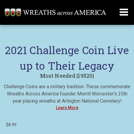
2021 Challenge Coin Live
up to Their Legacy
Most Needed |19520|
Challenge Coins are a military tradition. These commemorate
Wreaths Across America founder Morrill Worcester's 25th
year placing wreaths at Arlington National Cemetery!
Learn More
$8.99