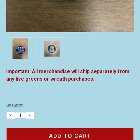
All merchandise will ship separately from
any live greens or wreath purchases.
Current
Quantity:
Stock:
Decrease
Increase
Quantity
Quantity
of
of
2021
2021
Challenge
Challenge
Coin
Coin