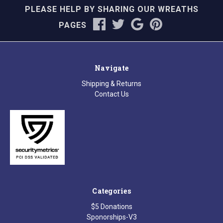
PLEASE HELP BY SHARING OUR WREATHS
PAGES
Navigate
Shipping & Returns
Contact Us
Categories
$5 Donations
Sponorships-V3