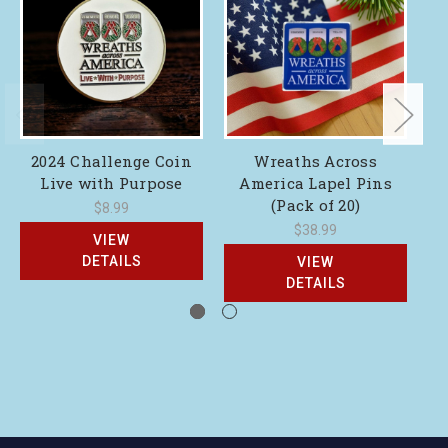
2024 Challenge Coin
Wreaths Across
Live with Purpose
America Lapel Pins
(Pack of 20)
$8.99
$38.99
VIEW
DETAILS
VIEW
DETAILS