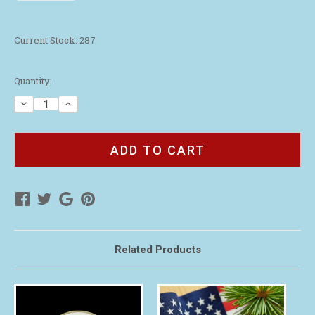
Current Stock:
287
Quantity:
Decrease
Increase
Quantity
Quantity
of
of
2024
2024
Live
Live
with
with
Purpose
Purpose
Lapel
Lapel
Pin
Pin
Related Products