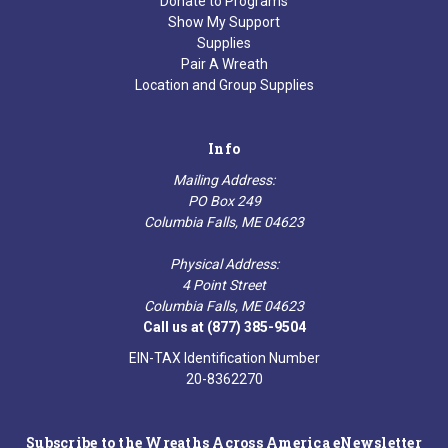
Donate to Programs
Show My Support
Supplies
Pair A Wreath
Location and Group Supplies
Info
Mailing Address:
PO Box 249
Columbia Falls, ME 04623
Physical Address:
4 Point Street
Columbia Falls, ME 04623
Call us at (877) 385-9504
EIN-TAX Identification Number
20-8362270
Subscribe to the Wreaths Across America eNewsletter