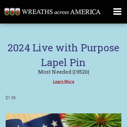
2024 Live with Purpose
Lapel Pin
Most Needed |19520|
Learn More
$1.50