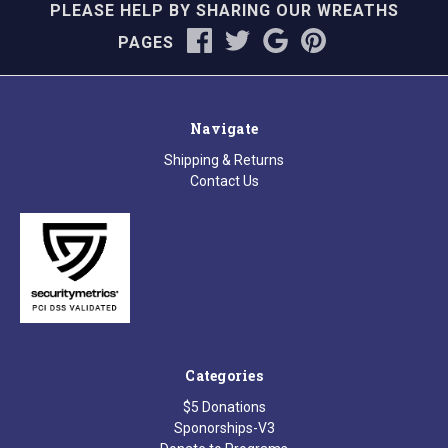
PLEASE HELP BY SHARING OUR WREATHS
PAGES
Navigate
Shipping & Returns
Contact Us
Categories
$5 Donations
Sponorships-V3