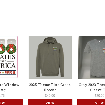
me Window
2025 Theme Pine Green
Gray 2023 The
ing
Hoodie
Sleeve 
.75
$40.00
$20.00
IEW
VIEW
VIEW