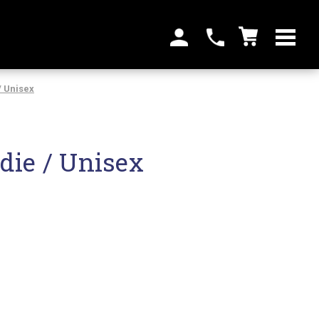
/ Unisex
die / Unisex