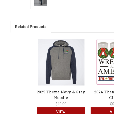
Related Products
2025 Theme Navy & Gray
2024 The
Hoodie
Cl
$40.00
$0
VIEW
V