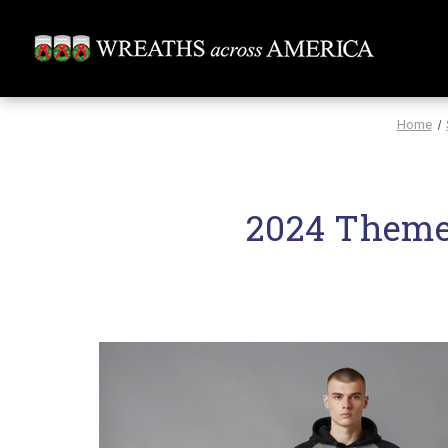
Home
2024 Theme 