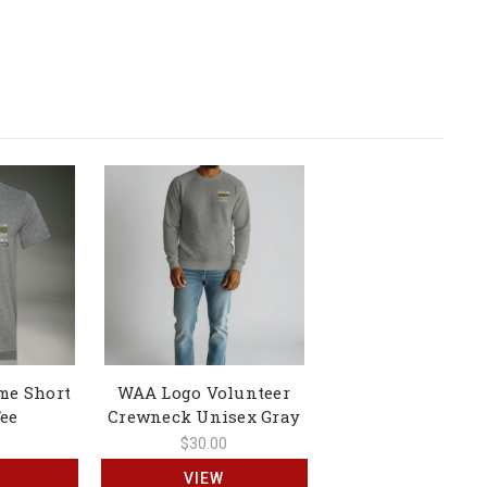
me Short
WAA Logo Volunteer
Tee
Crewneck Unisex Gray
$30.00
VIEW