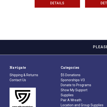
DETAILS
DET
PLEAS
Navigate
Categories
Shipping & Returns
$5 Donations
Contact Us
Sponorships-V3
Donate to Programs
Show My Support
Supplies
Pair A Wreath
Location and Group Supplies