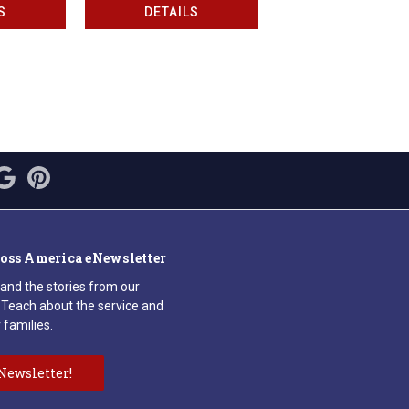
S
DETAILS
ross America eNewsletter
 and the stories from our
Teach about the service and
 families.
Newsletter!