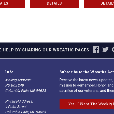
AILS
DETAILS
DETAIL
E HELP BY SHARING OUR WREATHS PAGES
Info
Subscribe to the Wreaths Ac
Mailing Address:
Receive the latest news, updates,
PO Box 249
mission to Remember, Honor, and 
Columbia Falls, ME 04623
sacrifice of our veterans, and their
Physical Address:
Yes - I Want The Weekly 
4 Point Street
Columbia Falls, ME 04623