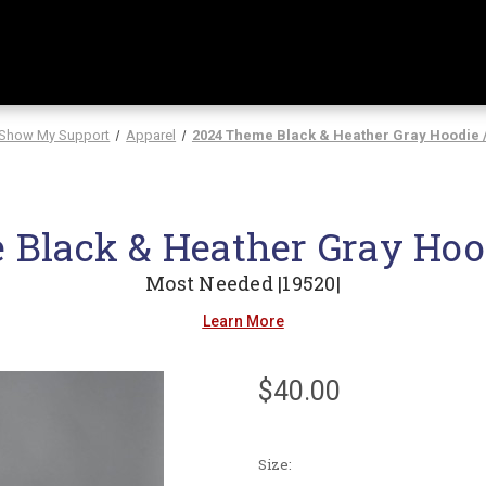
Show My Support
Apparel
2024 Theme Black & Heather Gray Hoodie 
Black & Heather Gray Hoo
Most Needed |19520|
Learn More
$40.00
Size: