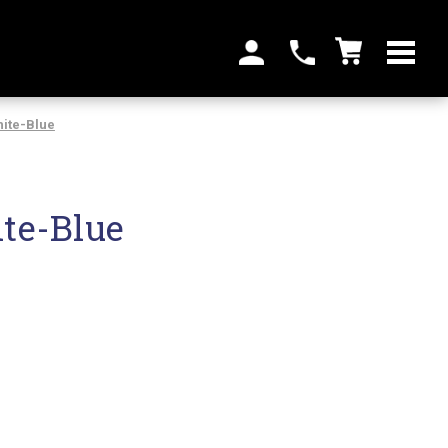
ite-Blue
te-Blue