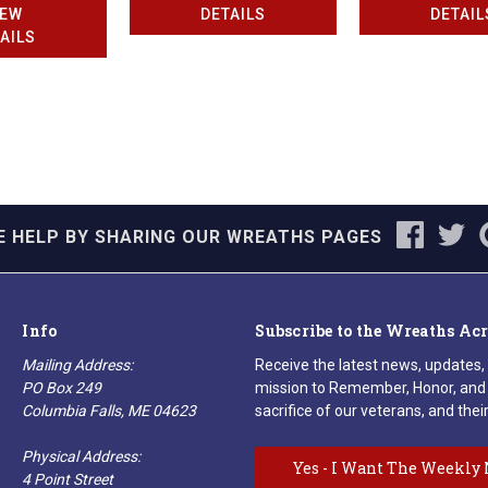
IEW
DETAILS
DETAIL
AILS
E HELP BY SHARING OUR WREATHS PAGES
Info
Subscribe to the Wreaths Ac
Mailing Address:
Receive the latest news, updates,
PO Box 249
mission to Remember, Honor, and 
Columbia Falls, ME 04623
sacrifice of our veterans, and their
Physical Address:
Yes - I Want The Weekly 
4 Point Street