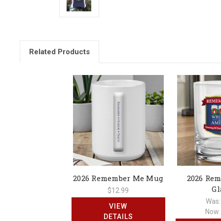
Related Products
2026 Remember Me Mug
2026 Re
Gl
$12.99
Was
VIEW
Now
DETAILS