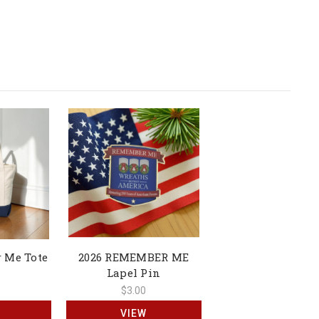
 Me Tote
2026 REMEMBER ME
Lapel Pin
$3.00
VIEW