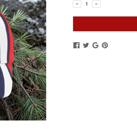
Decrease
Increase
Quantity
Quantity
of
of
2026
2026
Remember
Remember
Me
Me
Hat
Hat
|
|
Red-
Red-
White-
White-
Blue
Blue