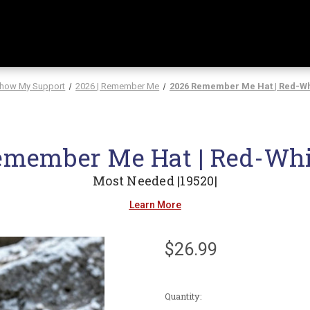
how My Support
2026 | Remember Me
2026 Remember Me Hat | Red-Wh
emember Me Hat | Red-Whi
Most Needed |19520|
Learn More
$26.99
Current
Quantity:
Stock: