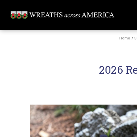
Home
S
2026 R