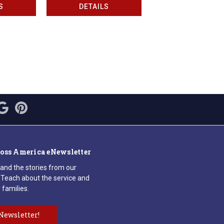
S
DETAILS
ross America eNewsletter
 and the stories from our
Teach about the service and
 families.
Newsletter!