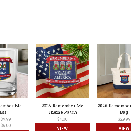
member Me
2026 Remember Me
2026 Remember
ass
Theme Patch
Bag
:
$9.99
$4.00
$29.99
:
$6.00
VIEW
VIEW