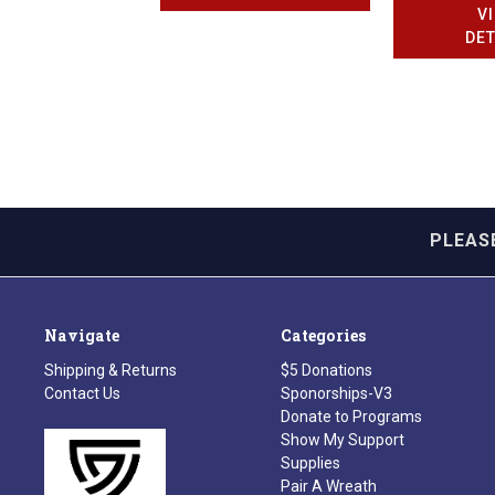
V
DET
PLEAS
Navigate
Categories
Shipping & Returns
$5 Donations
Contact Us
Sponorships-V3
Donate to Programs
Show My Support
Supplies
Pair A Wreath