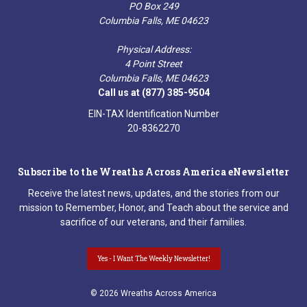
PO Box 249
Columbia Falls, ME 04623
Physical Address:
4 Point Street
Columbia Falls, ME 04623
Call us at (877) 385-9504
EIN-TAX Identification Number
20-8362270
Subscribe to the Wreaths Across America eNewsletter
Receive the latest news, updates, and the stories from our
mission to Remember, Honor, and Teach about the service and
sacrifice of our veterans, and their families.
Yes - I Want The Weekly Newsletter!
© 2026 Wreaths Across America