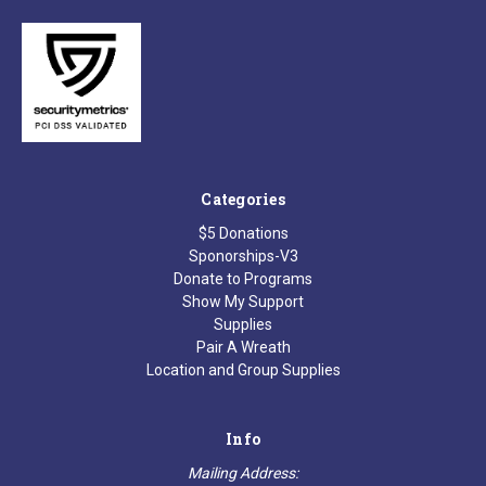
Categories
$5 Donations
Sponorships-V3
Donate to Programs
Show My Support
Supplies
Pair A Wreath
Location and Group Supplies
Info
Mailing Address: