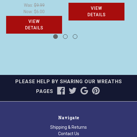
Was:
$9.99
VIEW
Now:
$6.00
DETAILS
VIEW
DETAILS
PLEASE HELP BY SHARING OUR WREATHS
PAGES
Navigate
Shipping & Returns
Contact Us