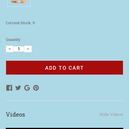
Current Stock:
9
Quantity:
Decrease
Increase
Quantity
Quantity
of
of
2026
2026
Remember
Remember
Me
Me
Pint
Pint
Glass
Glass
Videos
Hide Videos