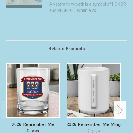
A veteran’s wreath is a symbol of HONOR
and RESPECT. When a vo...
Related Products
2026 Remember Me
2026 Remember Me Mug
Glass
$12.99