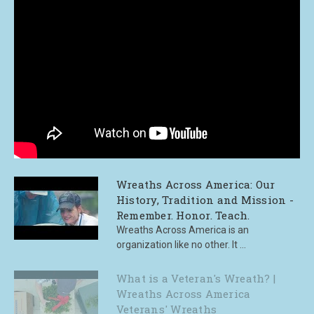
Wreaths Across America: Our
History, Tradition and Mission -
Remember. Honor. Teach.
Wreaths Across America is an
organization like no other. It ...
What is a Veteran's Wreath? |
Wreaths Across America
Veterans' Wreaths