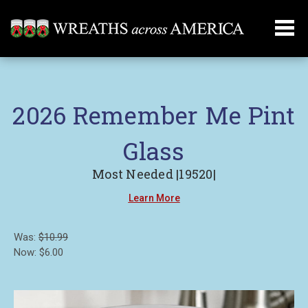
2026 Remember Me Pint
Glass
Most Needed |19520|
Learn More
Was:
$10.99
Now:
$6.00