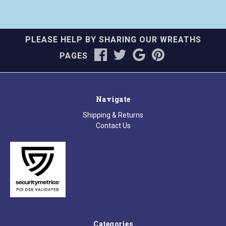
PLEASE HELP BY SHARING OUR WREATHS
PAGES
Navigate
Shipping & Returns
Contact Us
Categories