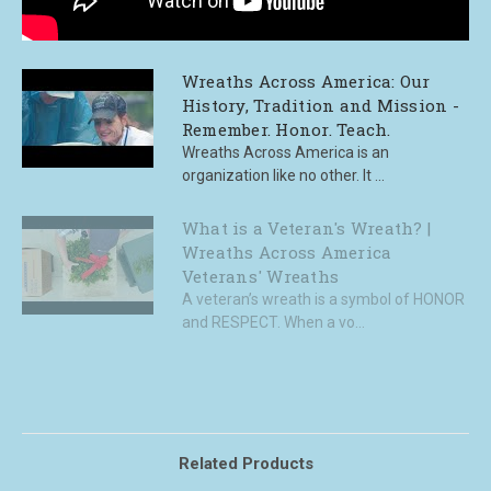
Wreaths Across America: Our
History, Tradition and Mission -
Remember. Honor. Teach.
Wreaths Across America is an
organization like no other. It ...
What is a Veteran's Wreath? |
Wreaths Across America
Veterans' Wreaths
A veteran’s wreath is a symbol of HONOR
and RESPECT. When a vo...
Related Products