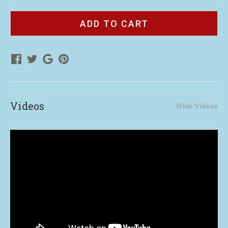
of
of
Customized
Customized
QR
QR
Code
Code
Cards
Cards
(90)
(90)
Videos
Hide Videos