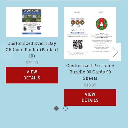
Customized Event Day
QR Code Poster (Pack of
10)
$20.00
Customized Printable
Bundle 90 Cards 90
VIEW
Sheets
DETAILS
$18.99
VIEW
DETAILS