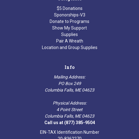
$5 Donations
Sponorships-V3
Donate to Programs
Show My Support
Supplies
Pair A Wreath
Location and Group Supplies
Info
Mailing Address:
PO Box 249
Columbia Falls, ME 04623
Physical Address:
4 Point Street
Columbia Falls, ME 04623
Call us at (877) 385-9504
EIN-TAX Identification Number
20-8362270