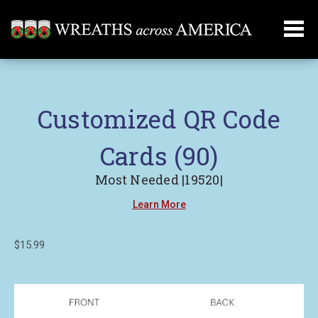
Customized QR Code
Cards (90)
Most Needed |19520|
Learn More
$15.99