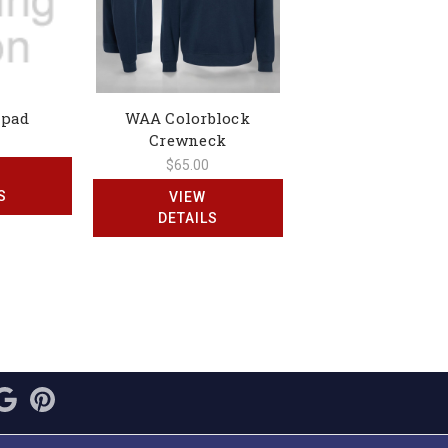
epad
WAA Colorblock
Crewneck
$65.00
S
VIEW
DETAILS