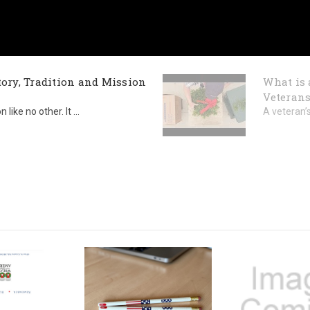
ory, Tradition and Mission
What is 
Veterans
ike no other. It ...
A veteran’