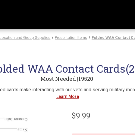
Location and Group Supplies
Presentation Items
Folded WAA Contact Ca
olded WAA Contact Cards(2
Most Needed |19520|
d cards make interacting with our vets and serving military more
Learn More
$9.99