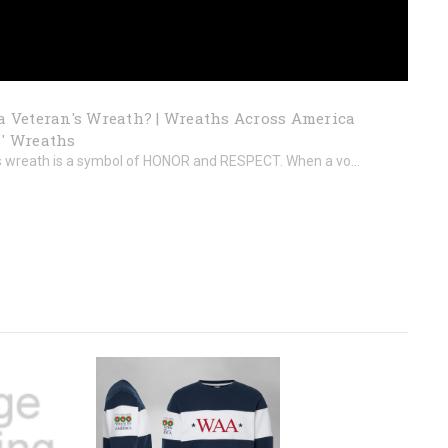
a Veteran's Wreath? | Wreaths Across America
' Wreaths
s wreath is a symbol of HONOR and RESPECT. When a vo...