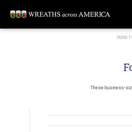
Home
F
These business-size