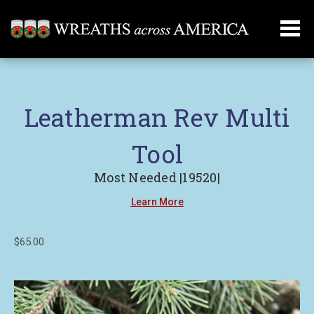
Leatherman Rev Multi
Tool
Most Needed |19520|
Learn More
$65.00