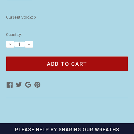
Current Stock:
5
Quantity:
Decrease
Increase
Quantity
Quantity
of
of
Leatherman
Leatherman
Rev
Rev
Multi
Multi
Tool
Tool
PLEASE HELP BY SHARING OUR WREATHS