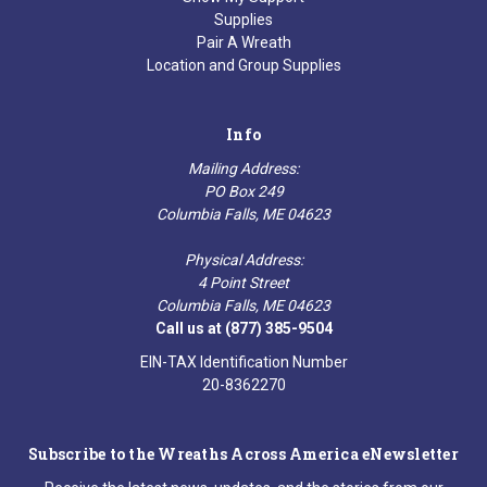
Supplies
Pair A Wreath
Location and Group Supplies
Info
Mailing Address:
PO Box 249
Columbia Falls, ME 04623
Physical Address:
4 Point Street
Columbia Falls, ME 04623
Call us at (877) 385-9504
EIN-TAX Identification Number
20-8362270
Subscribe to the Wreaths Across America eNewsletter