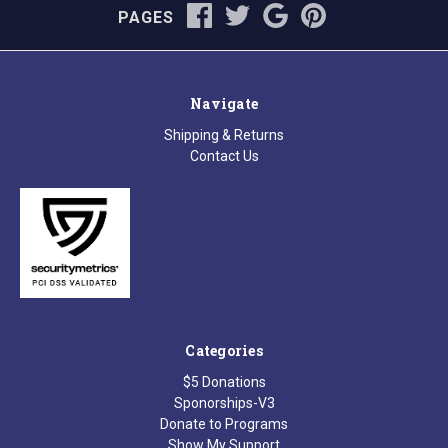
PAGES
Navigate
Shipping & Returns
Contact Us
Categories
$5 Donations
Sponorships-V3
Donate to Programs
Show My Support