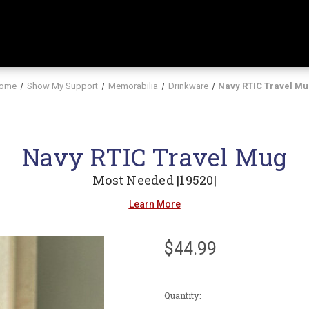
ome
Show My Support
Memorabilia
Drinkware
Navy RTIC Travel M
Navy RTIC Travel Mug
Most Needed |19520|
Learn More
$44.99
Current
Quantity:
Stock: