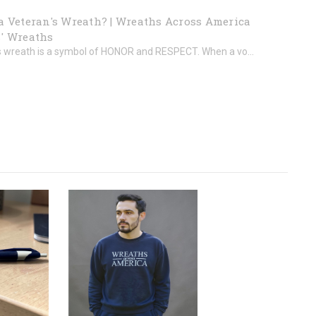
a Veteran's Wreath? | Wreaths Across America
' Wreaths
s wreath is a symbol of HONOR and RESPECT. When a vo...