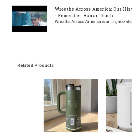
Wreaths Across America: Our Hist
- Remember. Honor. Teach.
Wreaths Across America is an organization l
Related Products