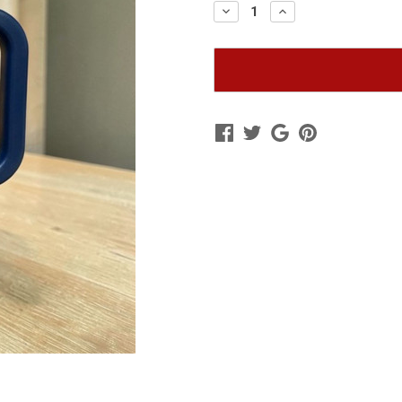
Decrease
Increase
Quantity
Quantity
of
of
Navy
Navy
RTIC
RTIC
Travel
Travel
Mug
Mug