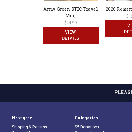
Army Green RTIC Travel
2026 Reme
Mug
$1
$44.99
V
DET
VIEW
DETAILS
PLEAS
Navigate
Categories
Shipping & Returns
$5 Donations