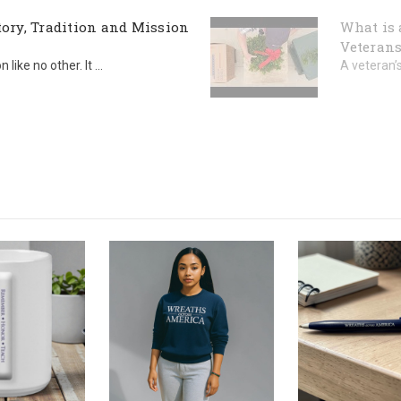
ory, Tradition and Mission
What is 
Veterans
ike no other. It ...
A veteran’