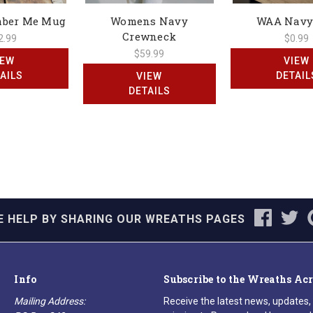
mber Me Mug
Womens Navy
WAA Navy
Crewneck
2.99
$0.99
$59.99
IEW
VIEW
AILS
DETAIL
VIEW
DETAILS
E HELP BY SHARING OUR WREATHS PAGES
Info
Subscribe to the Wreaths Ac
Mailing Address:
Receive the latest news, updates,