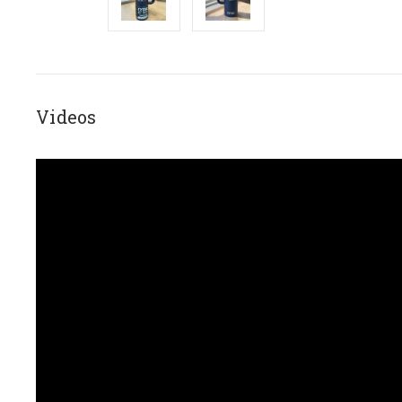
Videos