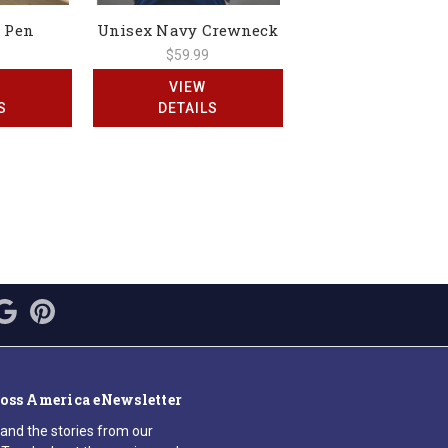
 Pen
Unisex Navy Crewneck
$59.99
VIEW
S
DETAILS
ross America eNewsletter
 and the stories from our