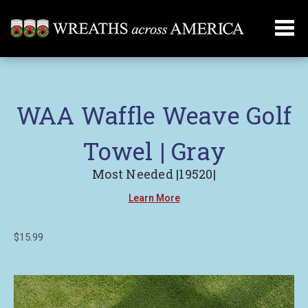
WAA Waffle Weave Golf
Towel | Gray
Most Needed |19520|
Learn More
$15.99