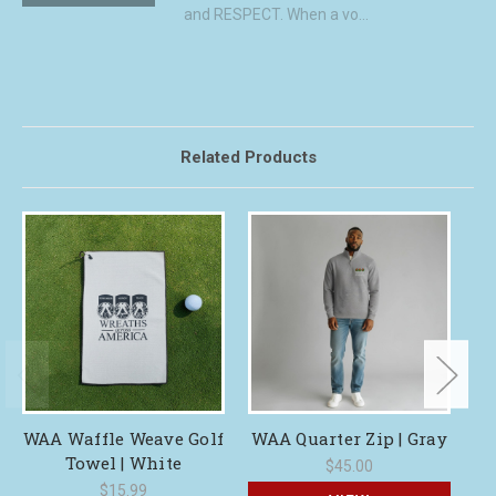
and RESPECT. When a vo...
Related Products
WAA Waffle Weave Golf
WAA Quarter Zip | Gray
Towel | White
C
$45.00
$15.99