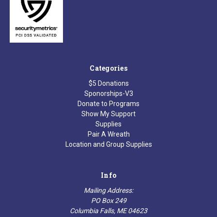
Categories
$5 Donations
Sponorships-V3
Donate to Programs
Show My Support
Supplies
Pair A Wreath
Location and Group Supplies
Info
Mailing Address:
PO Box 249
Columbia Falls, ME 04623