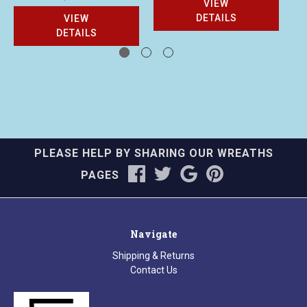
VIEW
DETAILS
VIEW
DETAILS
PLEASE HELP BY SHARING OUR WREATHS
PAGES
Navigate
Shipping & Returns
Contact Us