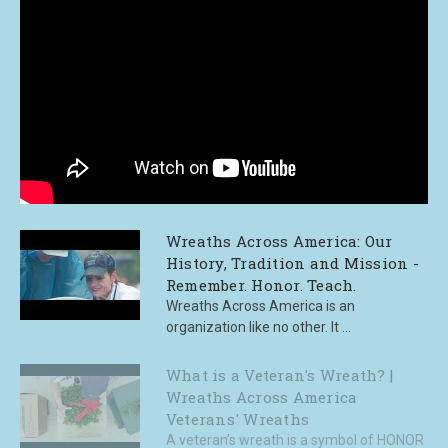
Wreaths Across America: Our
History, Tradition and Mission -
Remember. Honor. Teach.
Wreaths Across America is an
organization like no other. It ...
What is a Veteran's Wreath? |
Wreaths Across America
Veterans' Wreaths
A veteran’s wreath is a symbol of HONOR