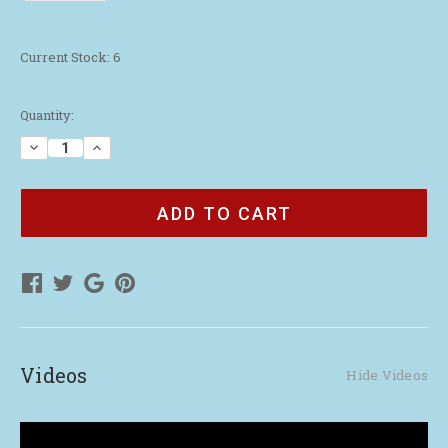
Current Stock:
6
Quantity:
Decrease
Increase
Quantity
Quantity
of
of
WAA
WAA
Waffle
Waffle
Weave
Weave
Golf
Golf
Towel
Towel
|
|
Gray
Gray
Videos
Hide Videos