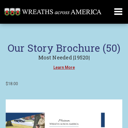
Our Story Brochure (50)
Most Needed |19520|
Learn More
$18.00