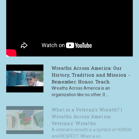
Wreaths Across America: Our
History, Tradition and Mission -
Remember. Honor. Teach.
Wreaths Across America is an
organization like no other. It ...
What is a Veteran's Wreath? |
Wreaths Across America
Veterans' Wreaths
A veteran’s wreath is a symbol of HONOR
and RESPECT. When a vo...