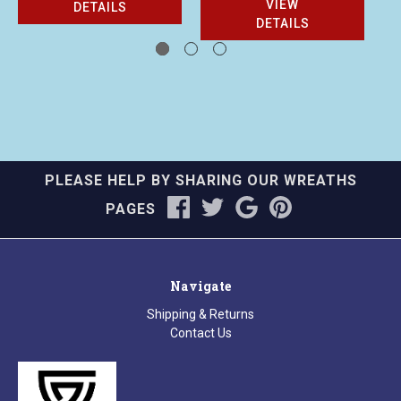
VIEW
DETAILS
DETAILS
PLEASE HELP BY SHARING OUR WREATHS
PAGES
Navigate
Shipping & Returns
Contact Us