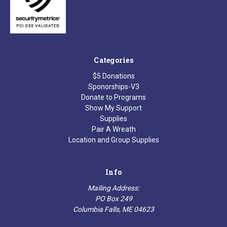
Categories
$5 Donations
Sponorships-V3
Donate to Programs
Show My Support
Supplies
Pair A Wreath
Location and Group Supplies
Info
Mailing Address:
PO Box 249
Columbia Falls, ME 04623