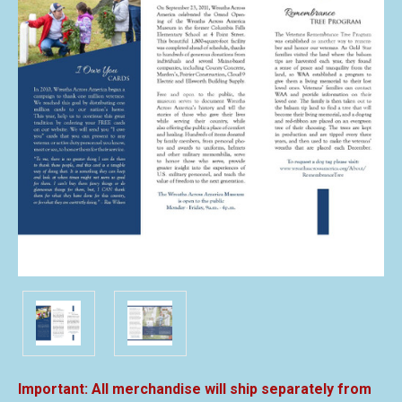
All merchandise will ship separately from