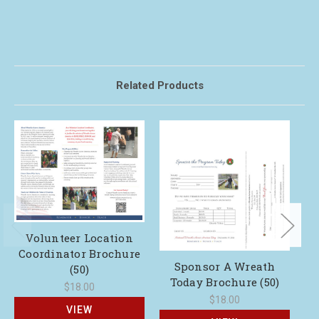
Related Products
Y
Volunteer Location
Coordinator Brochure
Sponsor A Wreath
(50)
Today Brochure (50)
$18.00
$18.00
VIEW