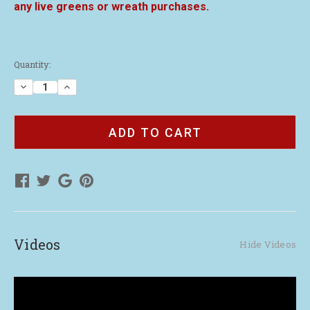
any live greens or wreath purchases.
Current
Quantity:
Stock:
Decrease
Increase
Quantity
Quantity
of
of
Our
Our
Story
Story
Brochure
Brochure
(50)
(50)
Videos
Hide Videos