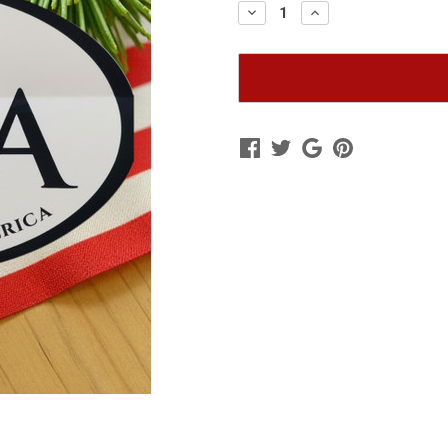
Decrease
Increase
Quantity
Quantity
of
of
Oval
Oval
Bumper
Bumper
Sticker
Sticker