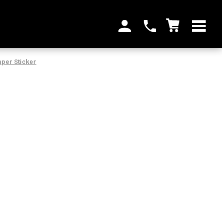
per Sticker