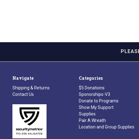
PLEAS
Navigate
Categories
Shipping & Returns
$5 Donations
Contact Us
Sponorships-V3
Donate to Programs
Show My Support
Supplies
Pair A Wreath
Location and Group Supplies