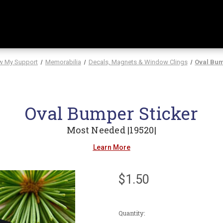
w My Support
Memorabilia
Decals, Magnets & Window Clings
Oval Bum
Oval Bumper Sticker
Most Needed |19520|
Learn More
$1.50
Current
Quantity:
Stock: