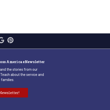
ross America eNewsletter
 and the stories from our
Teach about the service and
 families.
Newsletter!