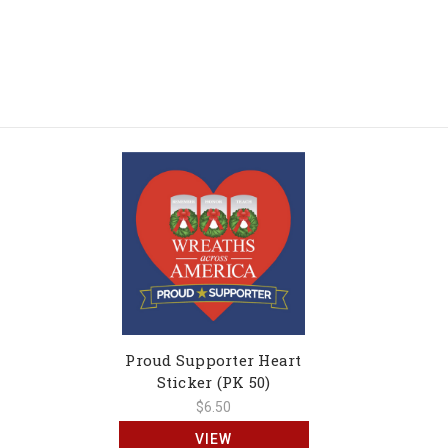
Proud Supporter Heart
Sticker (PK 50)
$6.50
VIEW