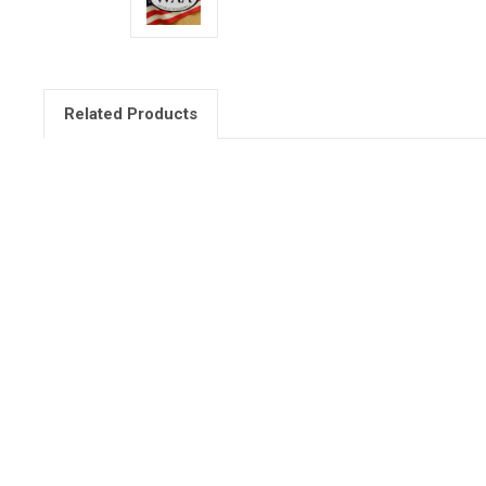
Related Products