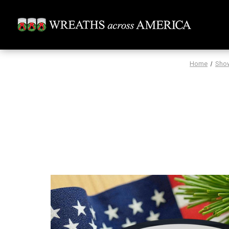
Home
Sho