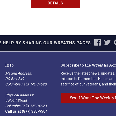
DETAILS
E HELP BY SHARING OUR WREATHS PAGES
Info
Subscribe to the Wreaths Ac
Mailing Address:
Receive the latest news, updates,
PO Box 249
mission to Remember, Honor, and 
Columbia Falls, ME 04623
sacrifice of our veterans, and their
Physical Address:
Yes - I Want The Weekly 
4 Point Street
Columbia Falls, ME 04623
Call us at (877) 385-9504