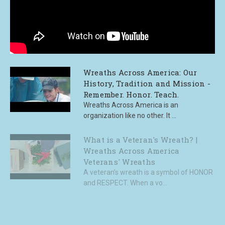
Wreaths Across America: Our
History, Tradition and Mission -
Remember. Honor. Teach.
Wreaths Across America is an
organization like no other. It ...
What is a Veteran's Wreath? |
Wreaths Across America
Veterans' Wreaths
A veteran’s wreath is a symbol of HONOR
and RESPECT. When a vo...