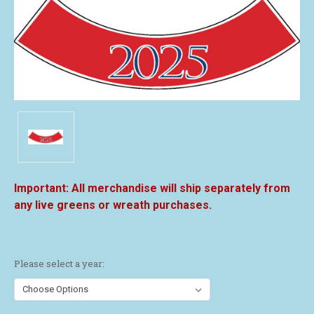
All merchandise will ship separately from
any live greens or wreath purchases.
Please select a year: