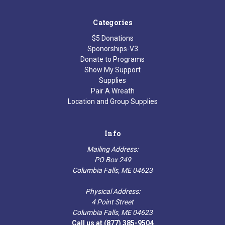
Categories
$5 Donations
Sponorships-V3
Donate to Programs
Show My Support
Supplies
Pair A Wreath
Location and Group Supplies
Info
Mailing Address:
PO Box 249
Columbia Falls, ME 04623
Physical Address:
4 Point Street
Columbia Falls, ME 04623
Call us at (877) 385-9504