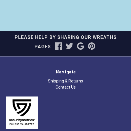
PLEASE HELP BY SHARING OUR WREATHS
PAGES
Navigate
Shipping & Returns
Contact Us