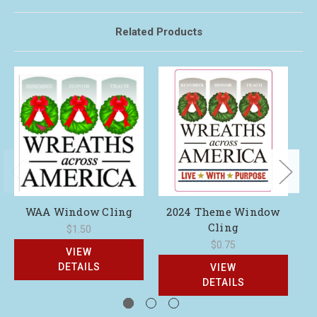
Related Products
WAA Window Cling
2024 Theme Window
Cling
$1.50
$0.75
VIEW
DETAILS
VIEW
DETAILS