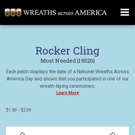
Rocker Cling
Most Needed |19520|
Each patch displays the date of a National Wreaths Across
America Day and shows that you participated in one of our
wreath-laying ceremonies.
Learn More
$1.50 - $2.00