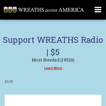
Support WREATHS Radio
| $5
Most Needed |19520|
Learn More
$5.00