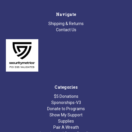
Navigate
Shipping & Returns
Contact Us
Categories
$5 Donations
Sponorships-V3
Donate to Programs
Show My Support
Supplies
Pair A Wreath