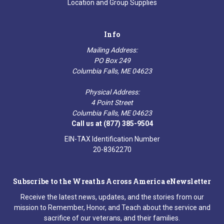
Location and Group Supplies
Info
Mailing Address:
PO Box 249
Columbia Falls, ME 04623
Physical Address:
4 Point Street
Columbia Falls, ME 04623
Call us at (877) 385-9504
EIN-TAX Identification Number
20-8362270
Subscribe to the Wreaths Across America eNewsletter
Receive the latest news, updates, and the stories from our
mission to Remember, Honor, and Teach about the service and
sacrifice of our veterans, and their families.