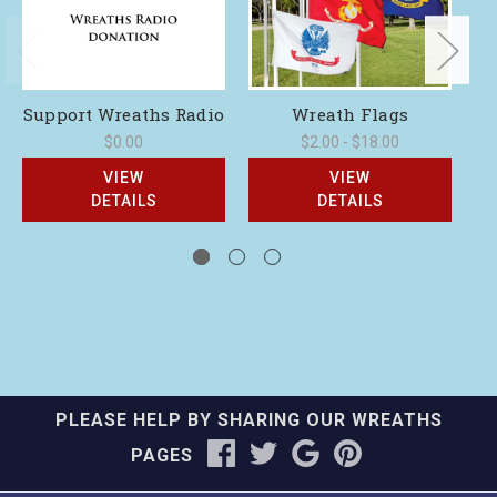
Support Wreaths Radio
Wreath Flags
$0.00
$2.00 - $18.00
VIEW
VIEW
DETAILS
DETAILS
PLEASE HELP BY SHARING OUR WREATHS
PAGES