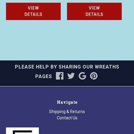
VIEW
VIEW
DETAILS
DETAILS
PLEASE HELP BY SHARING OUR WREATHS
PAGES
Navigate
Shipping & Returns
Contact Us