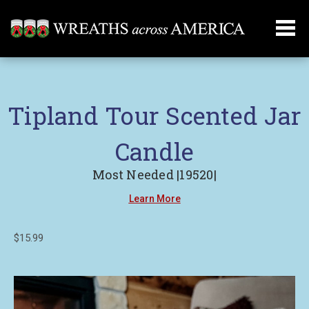
Tipland Tour Scented Jar
Candle
Most Needed |19520|
Learn More
$15.99