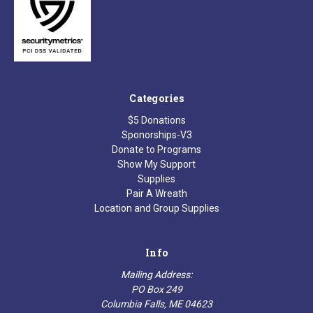
Categories
$5 Donations
Sponorships-V3
Donate to Programs
Show My Support
Supplies
Pair A Wreath
Location and Group Supplies
Info
Mailing Address:
PO Box 249
Columbia Falls, ME 04623