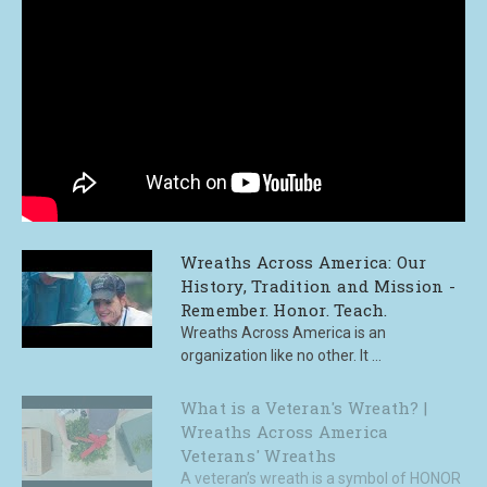
Wreaths Across America: Our
History, Tradition and Mission -
Remember. Honor. Teach.
Wreaths Across America is an
organization like no other. It ...
What is a Veteran's Wreath? |
Wreaths Across America
Veterans' Wreaths
A veteran’s wreath is a symbol of HONOR