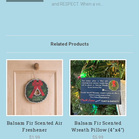
and RESPECT. When a vo...
Related Products
Balsam Fir Scented Air
Balsam Fir Scented
Freshener
Wreath Pillow (4"x4")
$1.99
$5.99