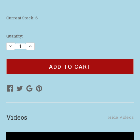
Current Stock:
6
Quantity:
Decrease
Increase
Quantity
Quantity
of
of
Tipland
Tipland
Tour
Tour
Scented
Scented
Jar
Jar
Candle
Candle
Videos
Hide Videos