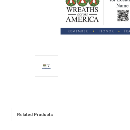
Related Products