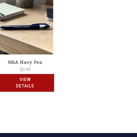
WAA Navy Pen
$0.99
VIEW
DETAILS