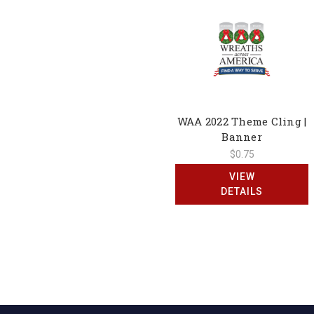
WAA 2022 Theme Cling |
Banner
$0.75
VIEW
DETAILS