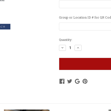
Group or Location ID # for QR Cod
Current
Quantity:
Stock:
Decrease
Increase
Quantity
Quantity
of
of
WAA
WAA
&
&
Location
Location
Banner
Banner