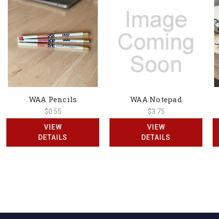
WAA Pencils
WAA Notepad
$0.55
$3.75
VIEW
VIEW
DETAILS
DETAILS