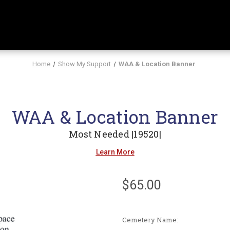
Home
Show My Support
WAA & Location Banner
WAA & Location Banner
Most Needed |19520|
Learn More
$65.00
Cemetery Name: