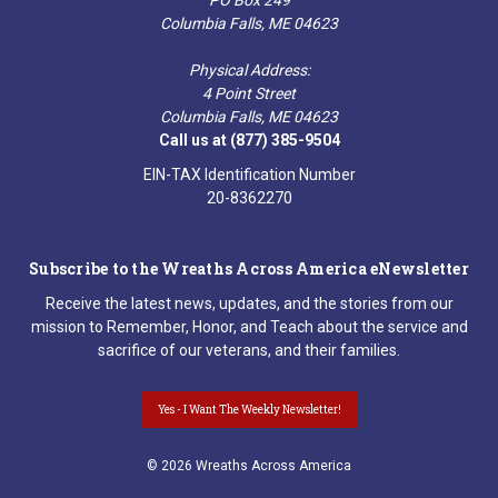
Columbia Falls, ME 04623
Physical Address:
4 Point Street
Columbia Falls, ME 04623
Call us at (877) 385-9504
EIN-TAX Identification Number
20-8362270
Subscribe to the Wreaths Across America eNewsletter
Receive the latest news, updates, and the stories from our
mission to Remember, Honor, and Teach about the service and
sacrifice of our veterans, and their families.
Yes - I Want The Weekly Newsletter!
© 2026 Wreaths Across America