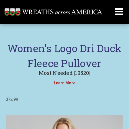
Women's Logo Dri Duck
Fleece Pullover
Most Needed |19520|
Learn More
$72.99