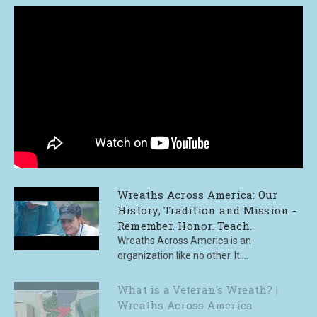
Wreaths Across America: Our
History, Tradition and Mission -
Remember. Honor. Teach.
Wreaths Across America is an
organization like no other. It ...
What is a Veteran's Wreath? |
Wreaths Across America