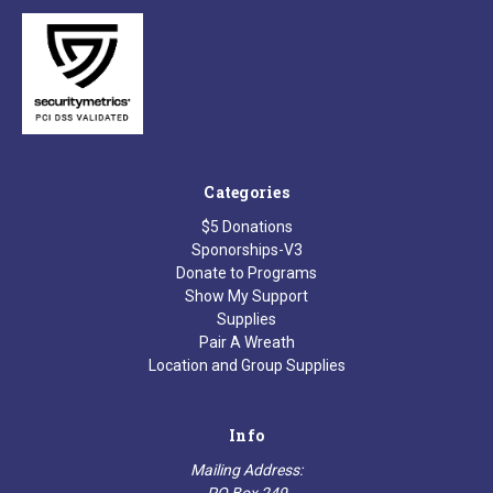
Categories
$5 Donations
Sponorships-V3
Donate to Programs
Show My Support
Supplies
Pair A Wreath
Location and Group Supplies
Info
Mailing Address:
PO Box 249