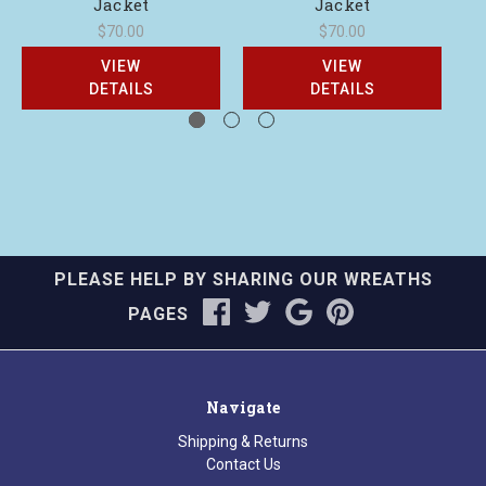
Jacket
Jacket
$70.00
$70.00
VIEW
VIEW
DETAILS
DETAILS
PLEASE HELP BY SHARING OUR WREATHS
PAGES
Navigate
Shipping & Returns
Contact Us