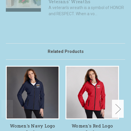
Veterans' Wreaths
A veteran’s wreath is a symbol of HONOR
and RESPECT. When a vo...
Related Products
Women's Navy Logo
Women's Red Logo
R