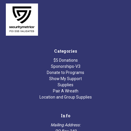
Categories
$5 Donations
Sponorships-V3
Donate to Programs
Show My Support
Supplies
Pair A Wreath
Location and Group Supplies
Info
Mailing Address:
PO Box 249