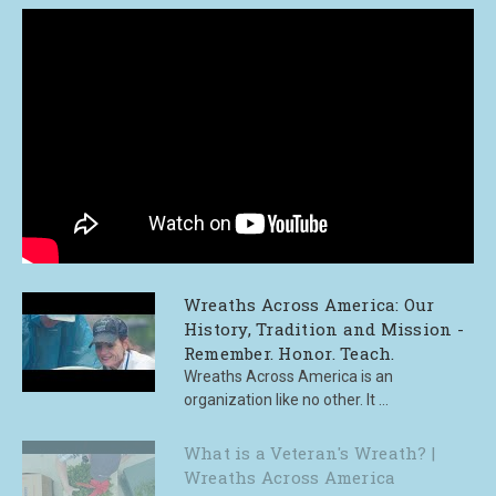
Wreaths Across America: Our
History, Tradition and Mission -
Remember. Honor. Teach.
Wreaths Across America is an
organization like no other. It ...
What is a Veteran's Wreath? |
Wreaths Across America