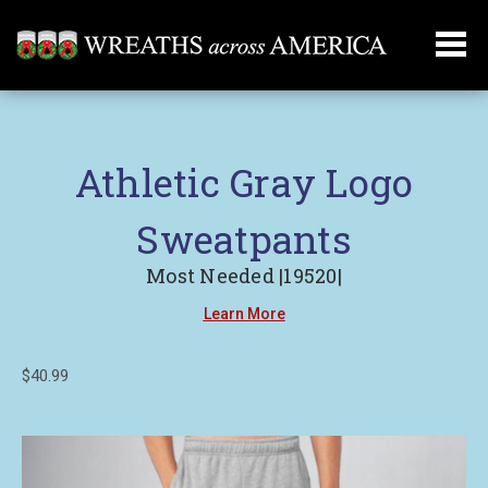
Athletic Gray Logo
Sweatpants
Most Needed |19520|
Learn More
$40.99