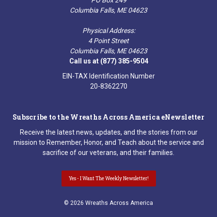
Columbia Falls, ME 04623
Physical Address:
4 Point Street
Columbia Falls, ME 04623
Call us at (877) 385-9504
EIN-TAX Identification Number
20-8362270
Subscribe to the Wreaths Across America eNewsletter
Receive the latest news, updates, and the stories from our
mission to Remember, Honor, and Teach about the service and
sacrifice of our veterans, and their families.
Yes - I Want The Weekly Newsletter!
© 2026 Wreaths Across America