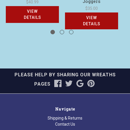
Joggers
C
$40.99
$35.00
VIEW
DETAILS
VIEW
DETAILS
PLEASE HELP BY SHARING OUR WREATHS
PAGES
Navigate
Shipping & Returns
Contact Us