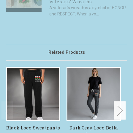
Veterans' Wreaths
A veteran’s wreath is a symbol of HONOR
and RESPECT. When a vo...
Related Products
Black Logo Sweatpants
Dark Gray Logo Bella