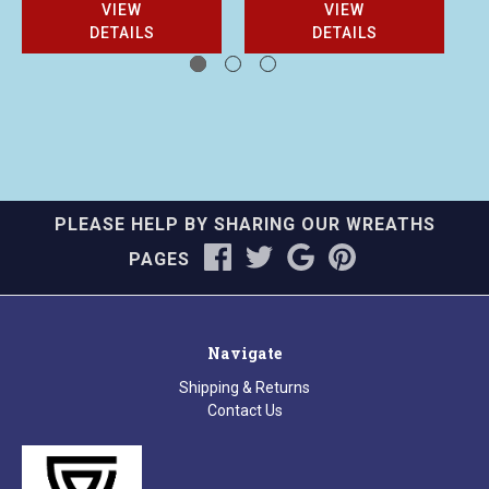
VIEW
VIEW
DETAILS
DETAILS
PLEASE HELP BY SHARING OUR WREATHS
PAGES
Navigate
Shipping & Returns
Contact Us