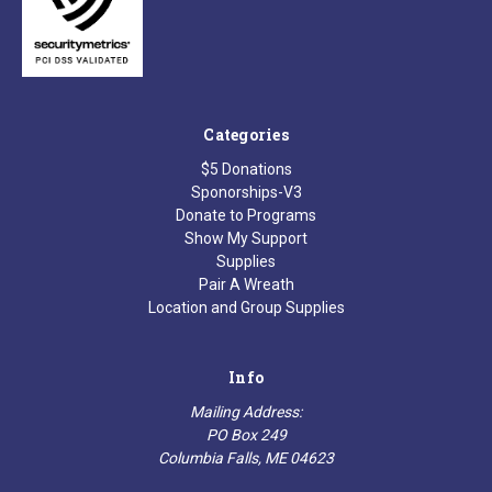
Categories
$5 Donations
Sponorships-V3
Donate to Programs
Show My Support
Supplies
Pair A Wreath
Location and Group Supplies
Info
Mailing Address:
PO Box 249
Columbia Falls, ME 04623