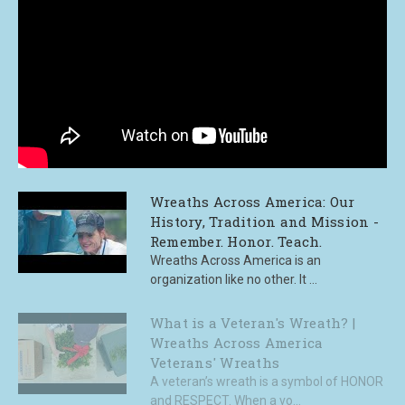
Wreaths Across America: Our
History, Tradition and Mission -
Remember. Honor. Teach.
Wreaths Across America is an
organization like no other. It ...
What is a Veteran's Wreath? |
Wreaths Across America
Veterans' Wreaths
A veteran’s wreath is a symbol of HONOR
and RESPECT. When a vo...