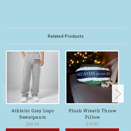
Related Products
Athletic Gray Logo
Plush Wreath Throw
Sweatpants
Pillow
$40.99
$19.99