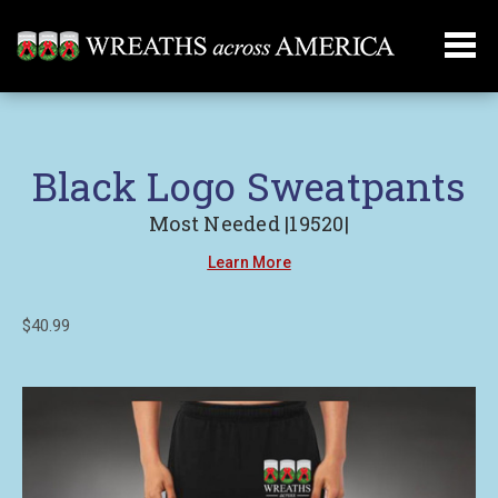
Black Logo Sweatpants
Most Needed |19520|
Learn More
$40.99