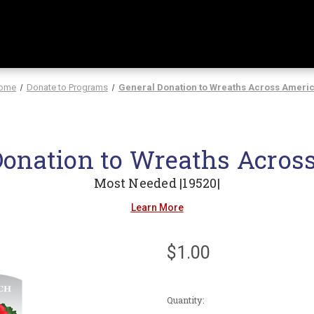
ome
Donate to Programs
General Donation to Wreaths Across Ameri
Donation to Wreaths Acros
Most Needed |19520|
Learn More
$1.00
Current
Quantity:
Stock: