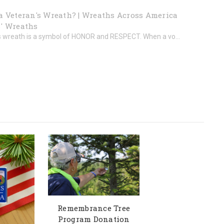
a Veteran's Wreath? | Wreaths Across America
' Wreaths
s wreath is a symbol of HONOR and RESPECT. When a vo...
Remembrance Tree
Program Donation