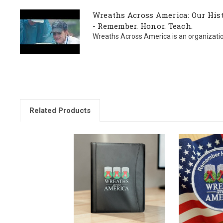
Wreaths Across America: Our Hist
- Remember. Honor. Teach.
Wreaths Across America is an organization l
Related Products