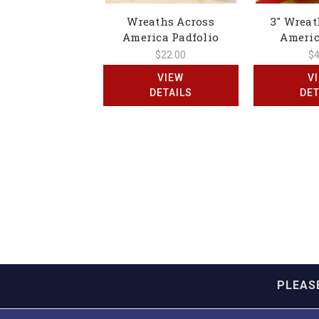
Wreaths Across
3" Wreat
America Padfolio
Americ
$22.00
$4
VIEW
V
DETAILS
DET
PLEAS