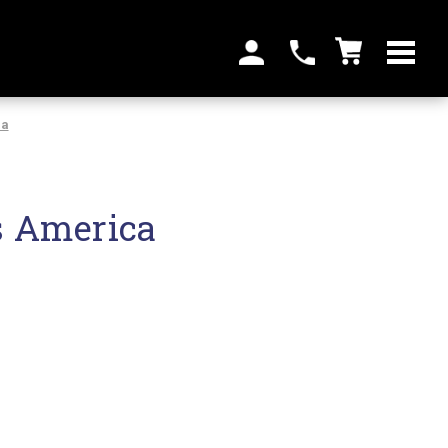
ca
s America