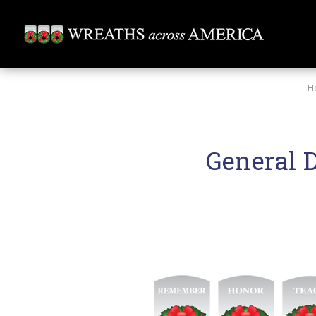
H
General 