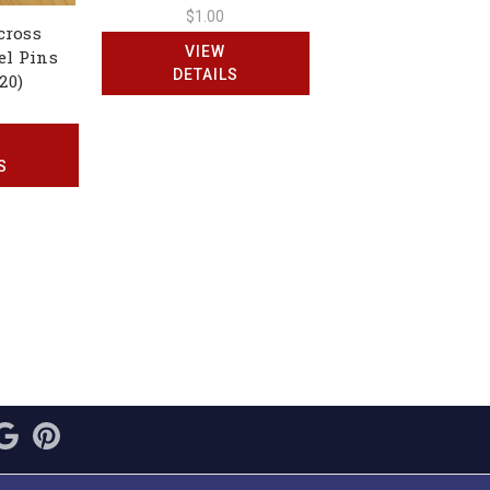
$1.00
cross
VIEW
el Pins
DETAILS
20)
S