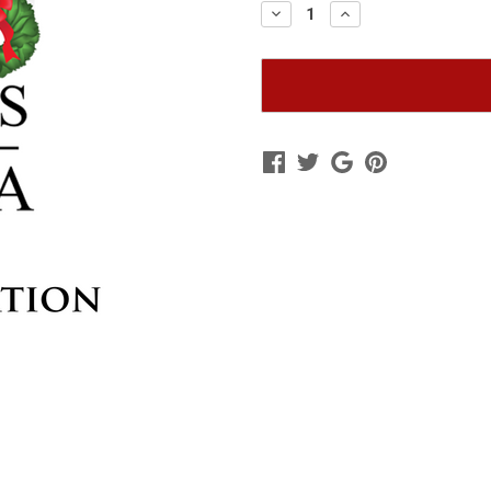
Decrease
Increase
Quantity
Quantity
of
of
General
General
Donation
Donation
to
to
Wreaths
Wreaths
Across
Across
America
America