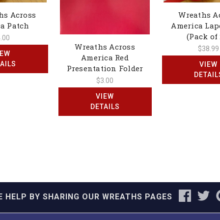
hs Across
Wreaths A
a Patch
America Lap
(Pack of 
.00
Wreaths Across
$38.99
IEW
America Red
AILS
VIEW
Presentation Folder
DETAIL
$3.00
VIEW
DETAILS
E HELP BY SHARING OUR WREATHS PAGES