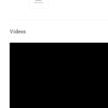
Videos