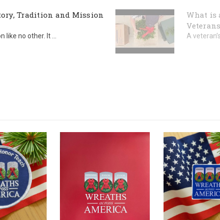
ory, Tradition and Mission
What is 
Veterans
ike no other. It ...
A veteran’