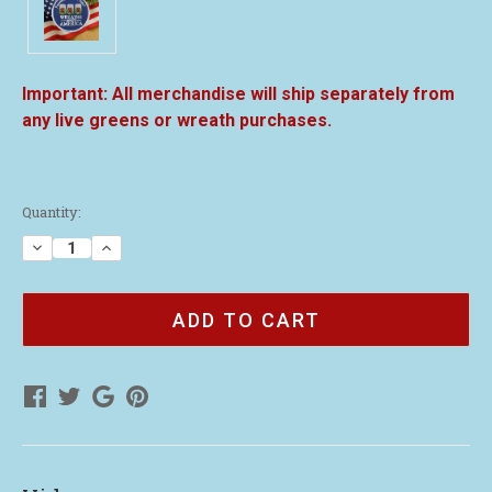
All merchandise will ship separately from
any live greens or wreath purchases.
Current
Quantity:
Stock:
Decrease
Increase
Quantity
Quantity
of
of
3"
3"
Wreaths
Wreaths
Across
Across
America
America
Patch
Patch