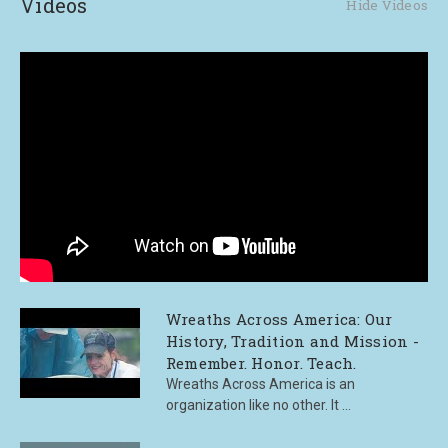
Videos
Hide Videos
Wreaths Across America: Our
History, Tradition and Mission -
Remember. Honor. Teach.
Wreaths Across America is an
organization like no other. It ...