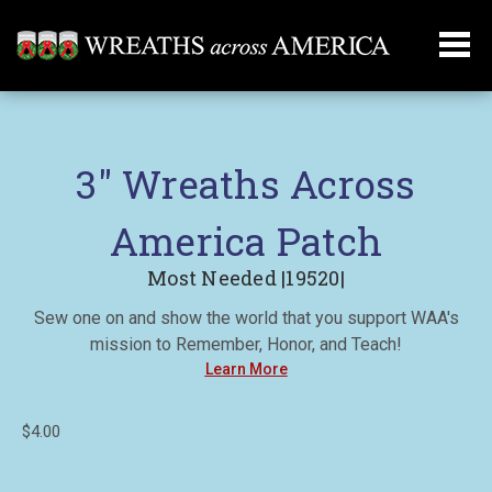
3" Wreaths Across
America Patch
Most Needed |19520|
Sew one on and show the world that you support WAA's
mission to Remember, Honor, and Teach!
Learn More
$4.00