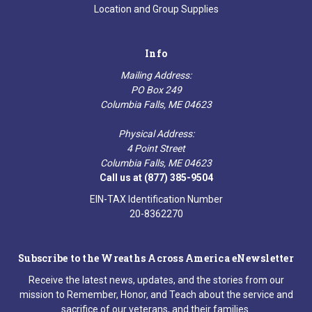
Location and Group Supplies
Info
Mailing Address:
PO Box 249
Columbia Falls, ME 04623
Physical Address:
4 Point Street
Columbia Falls, ME 04623
Call us at (877) 385-9504
EIN-TAX Identification Number
20-8362270
Subscribe to the Wreaths Across America eNewsletter
Receive the latest news, updates, and the stories from our
mission to Remember, Honor, and Teach about the service and
sacrifice of our veterans, and their families.