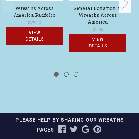
Wreaths Across
General Donation to
America Padfolio
Wreaths Across
America
$22.00
$1.00
VIEW
DETAILS
VIEW
DETAILS
PLEASE HELP BY SHARING OUR WREATHS
PAGES