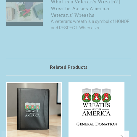
What is a Veteran's Wreath? |
Wreaths Across America
Veterans' Wreaths
A veteran’s wreath is a symbol of HONOR
and RESPECT. When a vo...
Related Products