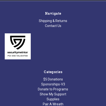
Navigate
Shipping & Returns
Contact Us
Categories
$5 Donations
Sponorships-V3
Donate to Programs
Show My Support
Supplies
Pair A Wreath