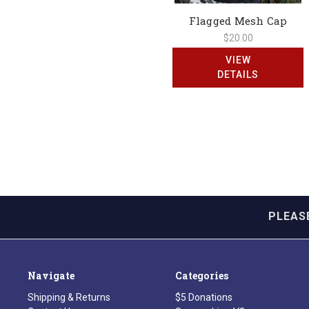
Flagged Mesh Cap
$20.00
VIEW
DETAILS
PLEAS
Navigate
Categories
Shipping & Returns
$5 Donations