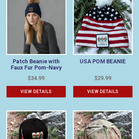
Patch Beanie with
USA POM BEANIE
Faux Fur Pom-Navy
$34.99
$29.99
VIEW DETAILS
VIEW DETAILS