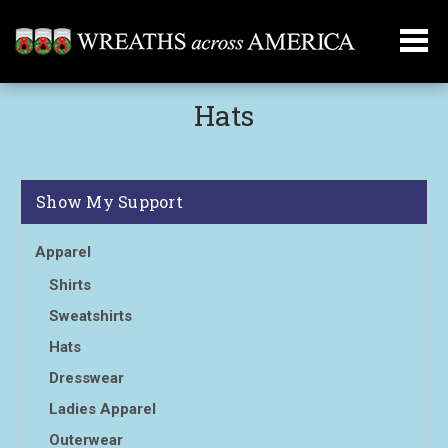
Hats
Show My Support
Apparel
Shirts
Sweatshirts
Hats
Dresswear
Ladies Apparel
Outerwear