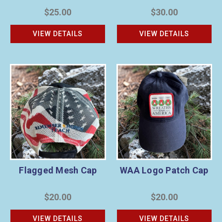
$25.00
$30.00
VIEW DETAILS
VIEW DETAILS
Flagged Mesh Cap
WAA Logo Patch Cap
$20.00
$20.00
VIEW DETAILS
VIEW DETAILS