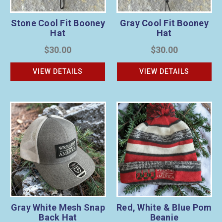
Stone Cool Fit Booney
Gray Cool Fit Booney
Hat
Hat
$30.00
$30.00
VIEW DETAILS
VIEW DETAILS
Gray White Mesh Snap
Red, White & Blue Pom
Back Hat
Beanie