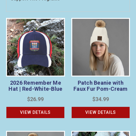
2026 Remember Me
Patch Beanie with
Hat | Red-White-Blue
Faux Fur Pom-Cream
$26.99
$34.99
VIEW DETAILS
VIEW DETAILS