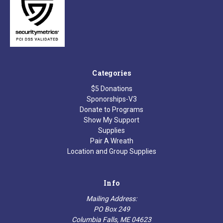
Categories
$5 Donations
Sponorships-V3
Donate to Programs
Show My Support
Supplies
Pair A Wreath
Location and Group Supplies
Info
Mailing Address:
PO Box 249
Columbia Falls, ME 04623