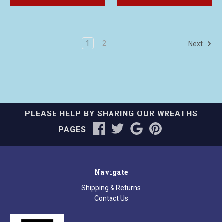
1
2
Next
PLEASE HELP BY SHARING OUR WREATHS
PAGES
Navigate
Shipping & Returns
Contact Us