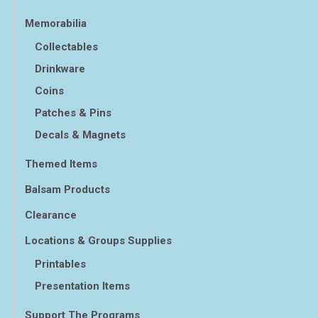
Memorabilia
Collectables
Drinkware
Coins
Patches & Pins
Decals & Magnets
Themed Items
Balsam Products
Clearance
Locations & Groups Supplies
Printables
Presentation Items
Support The Programs