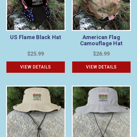
US Flame Black Hat
American Flag
Camouflage Hat
$25.99
$26.99
VIEW DETAILS
VIEW DETAILS