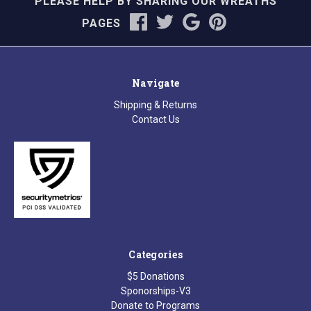
PLEASE HELP BY SHARING OUR WREATHS
PAGES
Navigate
Shipping & Returns
Contact Us
Categories
$5 Donations
Sponorships-V3
Donate to Programs