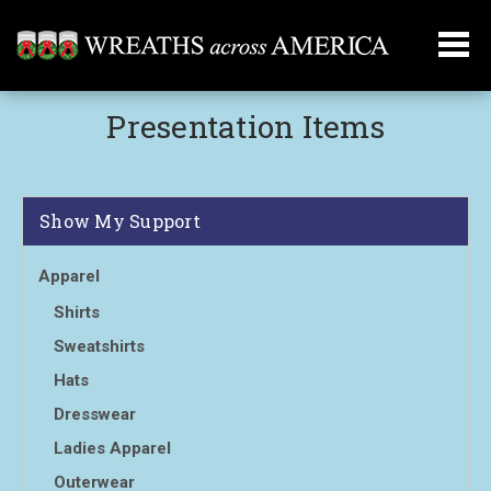
Presentation Items
Show My Support
Apparel
Shirts
Sweatshirts
Hats
Dresswear
Ladies Apparel
Outerwear