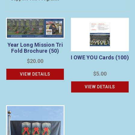
Year Long Mission Tri
Fold Brochure (50)
I OWE YOU Cards (100)
$20.00
$5.00
VIEW DETAILS
VIEW DETAILS