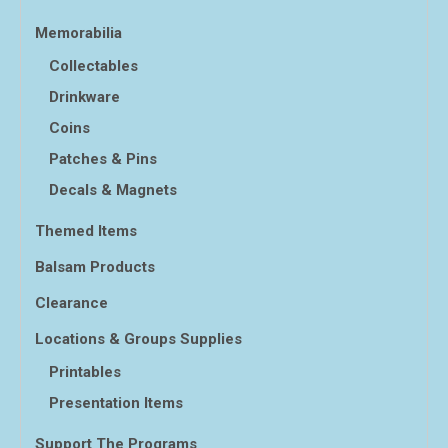
Memorabilia
Collectables
Drinkware
Coins
Patches & Pins
Decals & Magnets
Themed Items
Balsam Products
Clearance
Locations & Groups Supplies
Printables
Presentation Items
Support The Programs