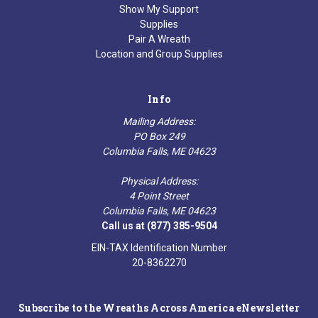
Show My Support
Supplies
Pair A Wreath
Location and Group Supplies
Info
Mailing Address:
PO Box 249
Columbia Falls, ME 04623
Physical Address:
4 Point Street
Columbia Falls, ME 04623
Call us at (877) 385-9504
EIN-TAX Identification Number
20-8362270
Subscribe to the Wreaths Across America eNewsletter