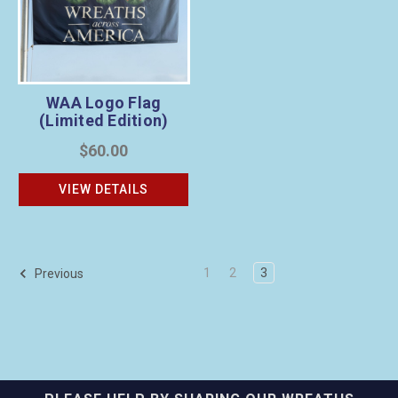
WAA Logo Flag
(Limited Edition)
$60.00
VIEW DETAILS
1
2
3
Previous