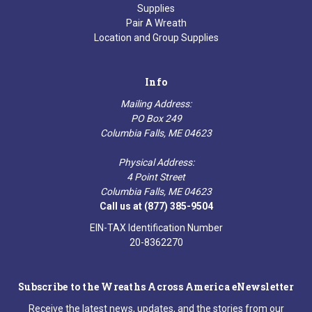
Supplies
Pair A Wreath
Location and Group Supplies
Info
Mailing Address:
PO Box 249
Columbia Falls, ME 04623
Physical Address:
4 Point Street
Columbia Falls, ME 04623
Call us at (877) 385-9504
EIN-TAX Identification Number
20-8362270
Subscribe to the Wreaths Across America eNewsletter
Receive the latest news, updates, and the stories from our