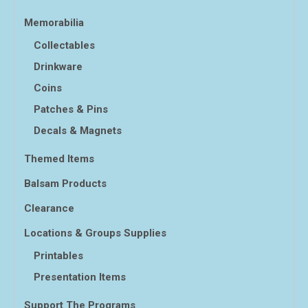
Memorabilia
Collectables
Drinkware
Coins
Patches & Pins
Decals & Magnets
Themed Items
Balsam Products
Clearance
Locations & Groups Supplies
Printables
Presentation Items
Support The Programs