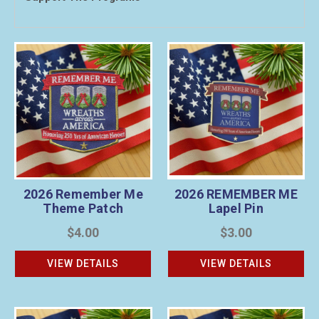
2026 Remember Me
2026 REMEMBER ME
Theme Patch
Lapel Pin
$4.00
$3.00
VIEW DETAILS
VIEW DETAILS