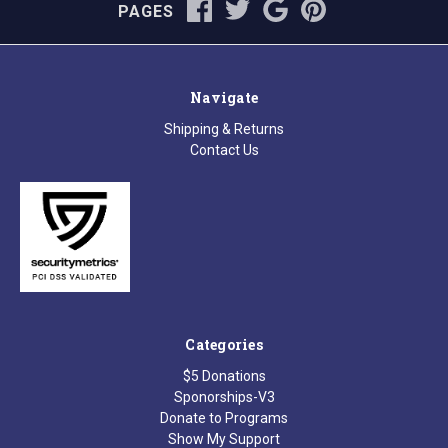
PAGES
Navigate
Shipping & Returns
Contact Us
Categories
$5 Donations
Sponorships-V3
Donate to Programs
Show My Support