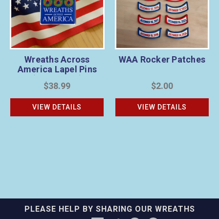
Wreaths Across
WAA Rocker Patches
America Lapel Pins
(Pack of 20)
$38.99
$2.00
VIEW DETAILS
VIEW DETAILS
PLEASE HELP BY SHARING OUR WREATHS