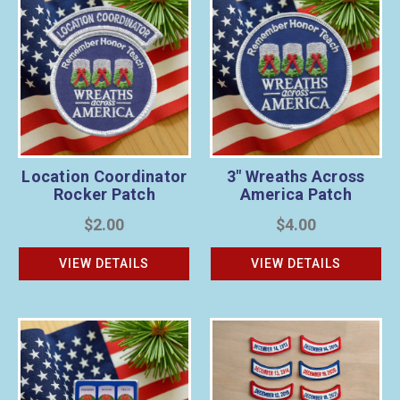
Location Coordinator
3" Wreaths Across
Rocker Patch
America Patch
$2.00
$4.00
VIEW DETAILS
VIEW DETAILS