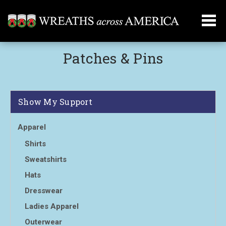
Patches & Pins
Show My Support
Apparel
Shirts
Sweatshirts
Hats
Dresswear
Ladies Apparel
Outerwear