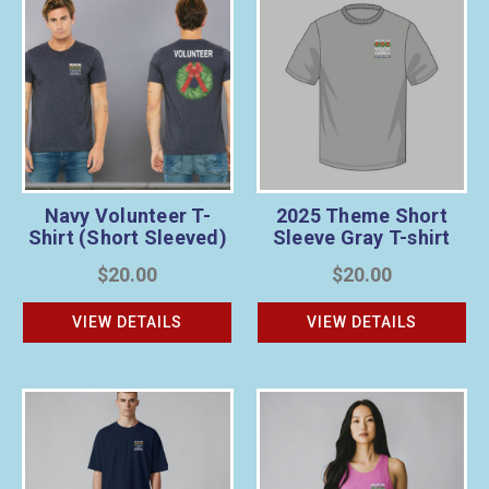
Navy Volunteer T-
2025 Theme Short
Shirt (Short Sleeved)
Sleeve Gray T-shirt
$20.00
$20.00
VIEW DETAILS
VIEW DETAILS