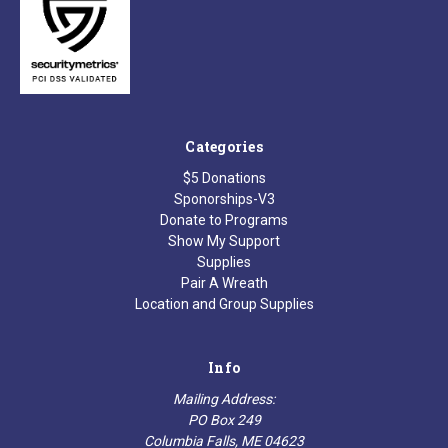
Categories
$5 Donations
Sponorships-V3
Donate to Programs
Show My Support
Supplies
Pair A Wreath
Location and Group Supplies
Info
Mailing Address:
PO Box 249
Columbia Falls, ME 04623