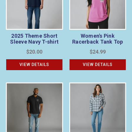
2025 Theme Short
Women's Pink
Sleeve Navy T-shirt
Racerback Tank Top
$20.00
$24.99
VIEW DETAILS
VIEW DETAILS