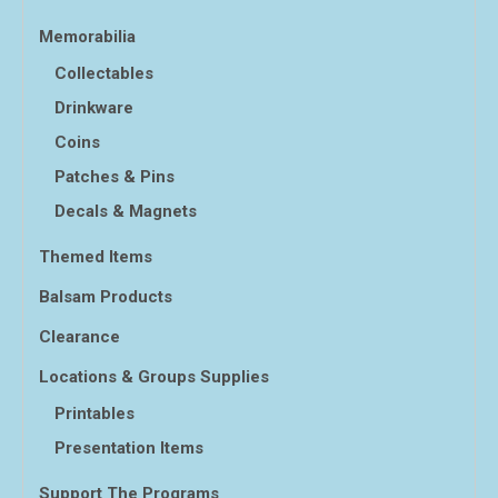
Memorabilia
Collectables
Drinkware
Coins
Patches & Pins
Decals & Magnets
Themed Items
Balsam Products
Clearance
Locations & Groups Supplies
Printables
Presentation Items
Support The Programs