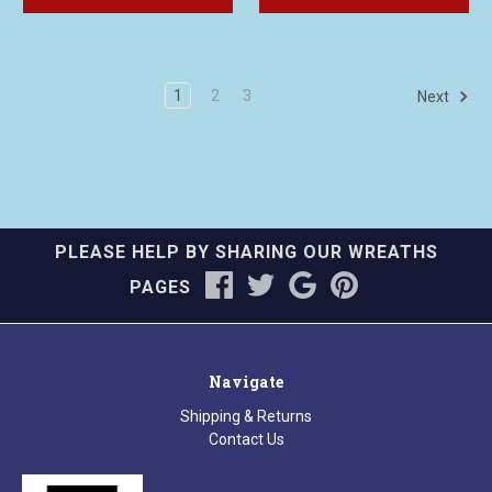
1
2
3
Next
PLEASE HELP BY SHARING OUR WREATHS
PAGES
Navigate
Shipping & Returns
Contact Us