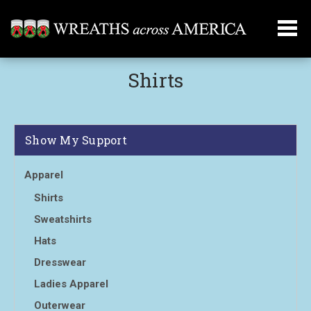
Shirts
Show My Support
Apparel
Shirts
Sweatshirts
Hats
Dresswear
Ladies Apparel
Outerwear