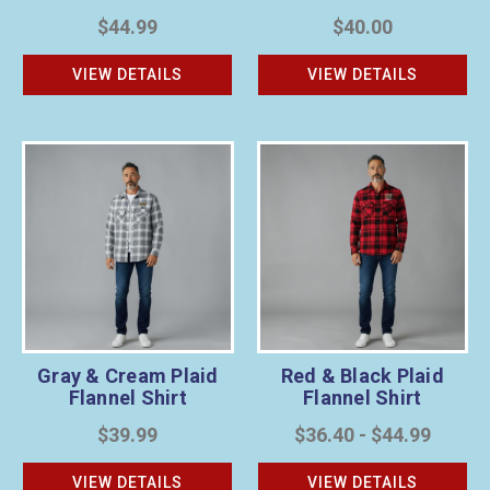
$44.99
$40.00
VIEW DETAILS
VIEW DETAILS
Gray & Cream Plaid
Red & Black Plaid
Flannel Shirt
Flannel Shirt
$39.99
$36.40 - $44.99
VIEW DETAILS
VIEW DETAILS