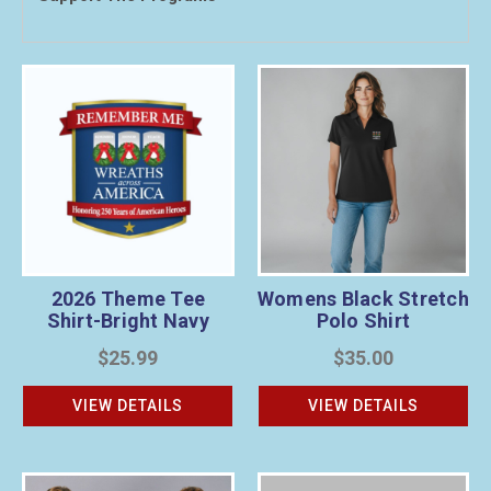
2026 Theme Tee
Womens Black Stretch
Shirt-Bright Navy
Polo Shirt
$25.99
$35.00
VIEW DETAILS
VIEW DETAILS