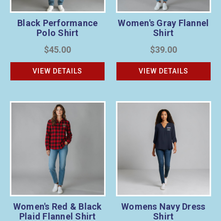
Black Performance
Women's Gray Flannel
Polo Shirt
Shirt
$45.00
$39.00
VIEW DETAILS
VIEW DETAILS
Women's Red & Black
Womens Navy Dress
Plaid Flannel Shirt
Shirt