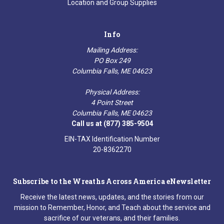
Location and Group Supplies
Info
Mailing Address:
PO Box 249
Columbia Falls, ME 04623
Physical Address:
4 Point Street
Columbia Falls, ME 04623
Call us at (877) 385-9504
EIN-TAX Identification Number
20-8362270
Subscribe to the Wreaths Across America eNewsletter
Receive the latest news, updates, and the stories from our
mission to Remember, Honor, and Teach about the service and
sacrifice of our veterans, and their families.