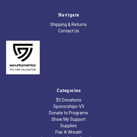
Navigate
Shipping & Returns
Contact Us
Categories
$5 Donations
Sponorships-V3
Donate to Programs
Show My Support
Supplies
Pair A Wreath