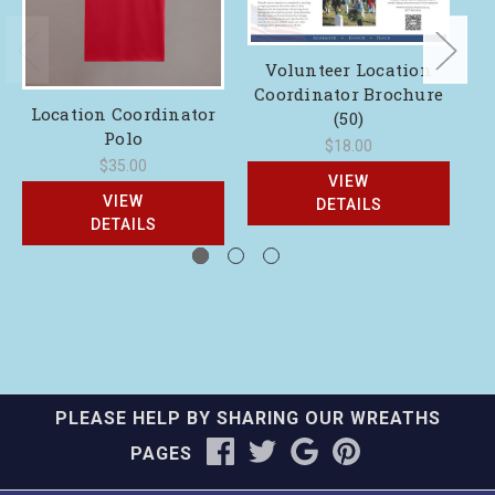
Volunteer Location
Coordinator Brochure
Location Coordinator
(50)
Polo
$18.00
$35.00
VIEW
VIEW
DETAILS
DETAILS
PLEASE HELP BY SHARING OUR WREATHS
PAGES