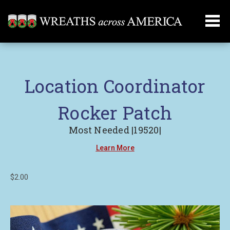
Location Coordinator
Rocker Patch
Most Needed |19520|
Learn More
$2.00