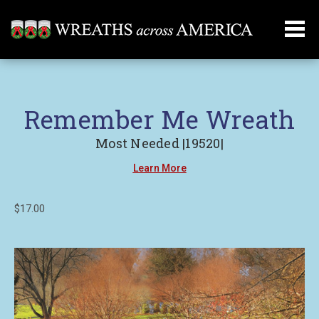
Remember Me Wreath
Most Needed |19520|
Learn More
$17.00