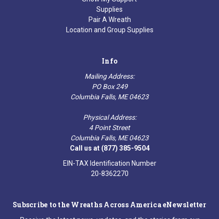
Supplies
Pair A Wreath
Location and Group Supplies
Info
Mailing Address:
PO Box 249
Columbia Falls, ME 04623
Physical Address:
4 Point Street
Columbia Falls, ME 04623
Call us at (877) 385-9504
EIN-TAX Identification Number
20-8362270
Subscribe to the Wreaths Across America eNewsletter