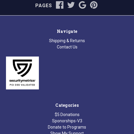
PAGES
Navigate
Shipping & Returns
Contact Us
Categories
$5 Donations
Sponorships-V3
Donate to Programs
Show My Support