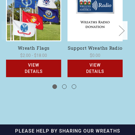
Wreath Flags
Support Wreaths Radio
$2.00 - $18.00
$0.00
VIEW
VIEW
DETAILS
DETAILS
PLEASE HELP BY SHARING OUR WREATHS