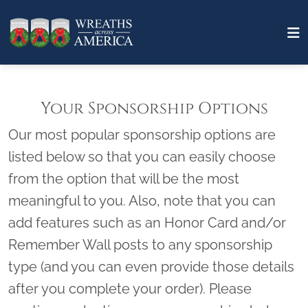
Your Sponsorship Options
Our most popular sponsorship options are
listed below so that you can easily choose
from the option that will be the most
meaningful to you. Also, note that you can
add features such as an Honor Card and/or
Remember Wall posts to any sponsorship
type (and you can even provide those details
after you complete your order). Please