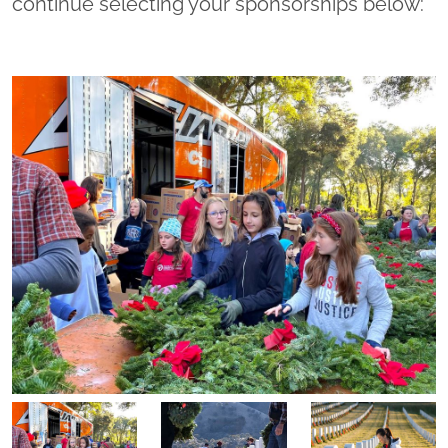
continue selecting your sponsorships below: