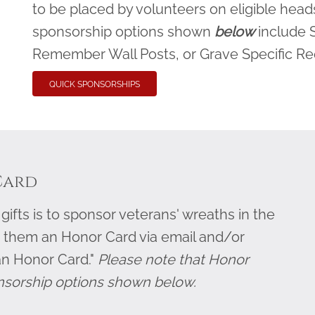
to be placed by volunteers on eligible heads
sponsorship options shown
below
include 
Remember Wall Posts, or Grave Specific R
QUICK SPONSORSHIPS
Card
ifts is to sponsor veterans' wreaths in the
 them an Honor Card via email and/or
an Honor Card."
Please note that Honor
nsorship options shown below.