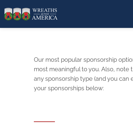
Our most popular sponsorship options
most meaningful to you. Also, note
any sponsorship type (and you can e
your sponsorships below: