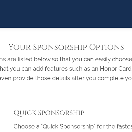
Your Sponsorship Options
 are listed below so that you can easily choose 
 that you can add features such as an Honor Ca
ven provide those details after you complete you
Quick Sponsorship
Choose a "Quick Sponsorship" for the faste