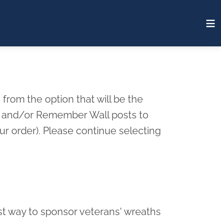
from the option that will be the
rd and/or Remember Wall posts to
r order). Please continue selecting
st way to sponsor veterans' wreaths