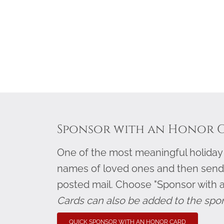
Sponsor with an Honor 
One of the most meaningful holiday g
names of loved ones and then send
posted mail. Choose "Sponsor with 
Cards can also be added to the spo
QUICK SPONSOR WITH AN HONOR CARD