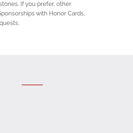
tones. If you prefer, other
Sponsorships with Honor Cards,
equests.