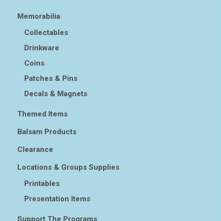
Memorabilia
Collectables
Drinkware
Coins
Patches & Pins
Decals & Magnets
Themed Items
Balsam Products
Clearance
Locations & Groups Supplies
Printables
Presentation Items
Support The Programs