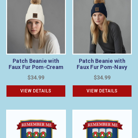
Patch Beanie with
Patch Beanie with
Faux Fur Pom-Cream
Faux Fur Pom-Navy
$34.99
$34.99
VIEW DETAILS
VIEW DETAILS