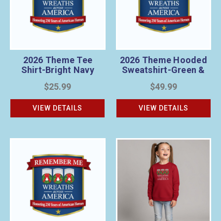
2026 Theme Tee
2026 Theme Hooded
Shirt-Bright Navy
Sweatshirt-Green &
Gray
$25.99
$49.99
VIEW DETAILS
VIEW DETAILS