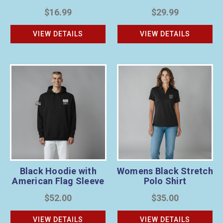
$16.99
$29.99
VIEW DETAILS
VIEW DETAILS
Black Hoodie with
Womens Black Stretch
American Flag Sleeve
Polo Shirt
$52.00
$35.00
VIEW DETAILS
VIEW DETAILS