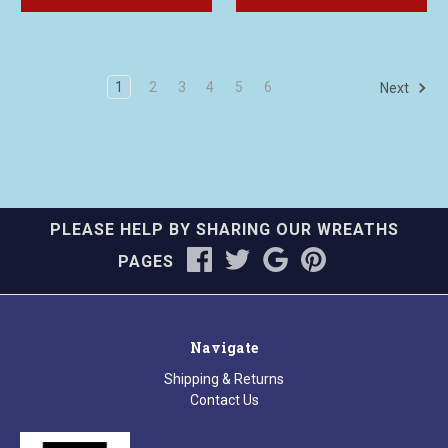
1
2
3
4
5
6
Next
PLEASE HELP BY SHARING OUR WREATHS
PAGES
Navigate
Shipping & Returns
Contact Us