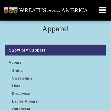
Apparel
Show My Support
Apparel
Shirts
Sweatshirts
Hats
Dresswear
Ladies Apparel
Outerwear