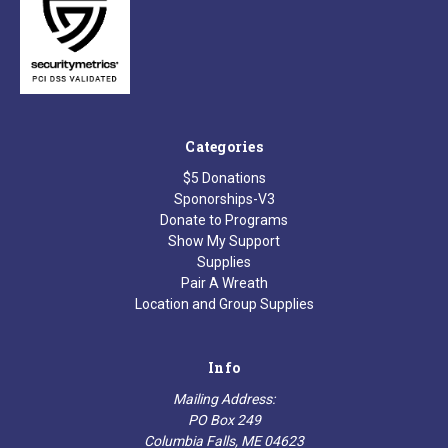
Categories
$5 Donations
Sponorships-V3
Donate to Programs
Show My Support
Supplies
Pair A Wreath
Location and Group Supplies
Info
Mailing Address:
PO Box 249
Columbia Falls, ME 04623