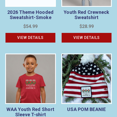
2026 Theme Hooded
Youth Red Crewneck
Sweatshirt-Smoke
Sweatshirt
$54.99
$28.99
VIEW DETAILS
VIEW DETAILS
WAA Youth Red Short
USA POM BEANIE
Sleeve T-shirt