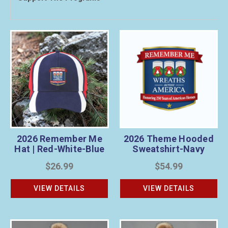
2026 Remember Me
2026 Theme Hooded
Hat | Red-White-Blue
Sweatshirt-Navy
$26.99
$54.99
VIEW DETAILS
VIEW DETAILS