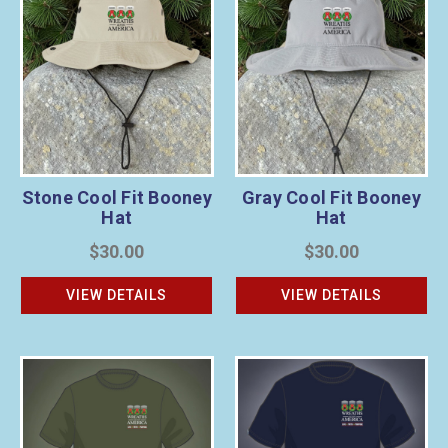
Stone Cool Fit Booney
Gray Cool Fit Booney
Hat
Hat
$30.00
$30.00
VIEW DETAILS
VIEW DETAILS