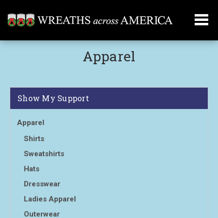
Apparel
Show My Support
Apparel
Shirts
Sweatshirts
Hats
Dresswear
Ladies Apparel
Outerwear