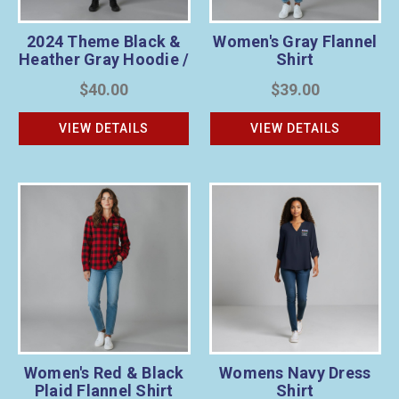
2024 Theme Black &
Women's Gray Flannel
Heather Gray Hoodie /
Shirt
Unisex
$40.00
$39.00
VIEW DETAILS
VIEW DETAILS
Women's Red & Black
Womens Navy Dress
Plaid Flannel Shirt
Shirt