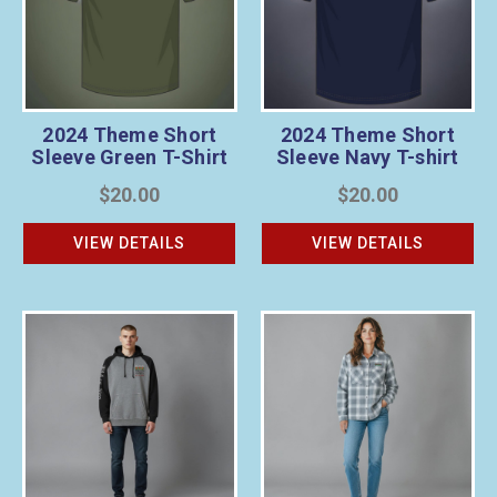
2024 Theme Short
2024 Theme Short
Sleeve Green T-Shirt
Sleeve Navy T-shirt
$20.00
$20.00
VIEW DETAILS
VIEW DETAILS