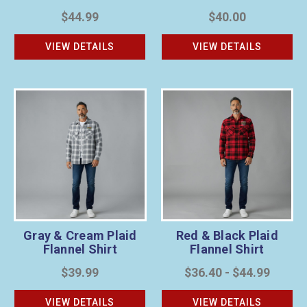
$44.99
$40.00
VIEW DETAILS
VIEW DETAILS
Gray & Cream Plaid
Red & Black Plaid
Flannel Shirt
Flannel Shirt
$39.99
$36.40 - $44.99
VIEW DETAILS
VIEW DETAILS