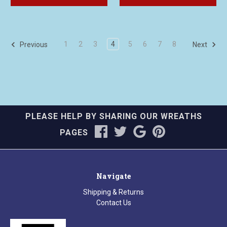
1
2
3
4
5
6
7
8
Previous
Next
PLEASE HELP BY SHARING OUR WREATHS
PAGES
Navigate
Shipping & Returns
Contact Us