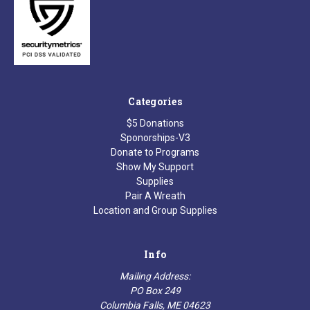
Categories
$5 Donations
Sponorships-V3
Donate to Programs
Show My Support
Supplies
Pair A Wreath
Location and Group Supplies
Info
Mailing Address:
PO Box 249
Columbia Falls, ME 04623