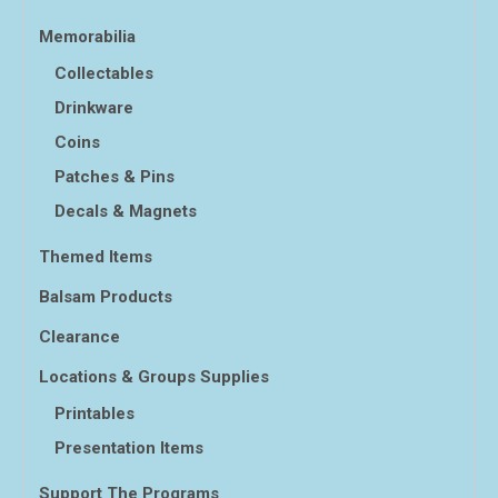
Memorabilia
Collectables
Drinkware
Coins
Patches & Pins
Decals & Magnets
Themed Items
Balsam Products
Clearance
Locations & Groups Supplies
Printables
Presentation Items
Support The Programs