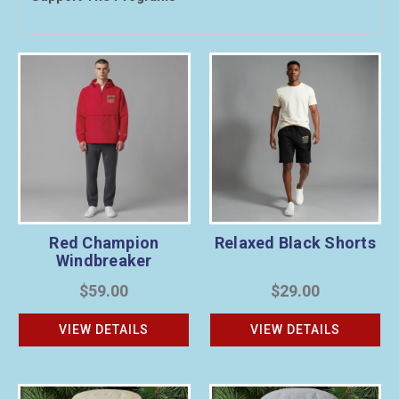
Red Champion
Relaxed Black Shorts
Windbreaker
$59.00
$29.00
VIEW DETAILS
VIEW DETAILS