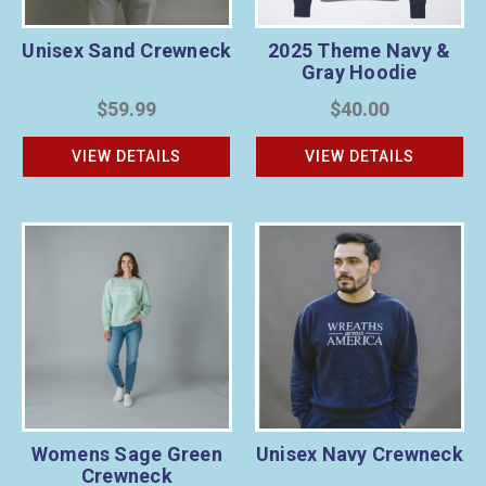
Unisex Sand Crewneck
2025 Theme Navy &
Gray Hoodie
$59.99
$40.00
VIEW DETAILS
VIEW DETAILS
Womens Sage Green
Unisex Navy Crewneck
Crewneck