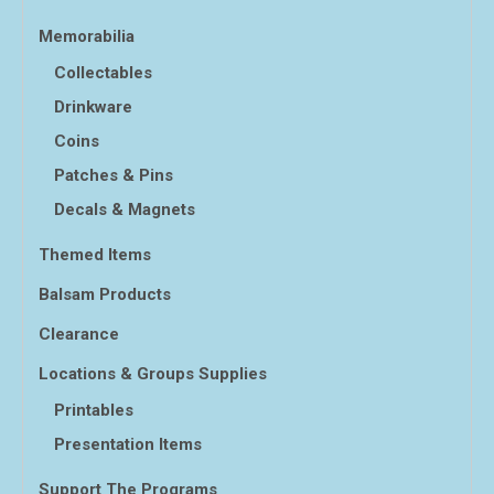
Memorabilia
Collectables
Drinkware
Coins
Patches & Pins
Decals & Magnets
Themed Items
Balsam Products
Clearance
Locations & Groups Supplies
Printables
Presentation Items
Support The Programs