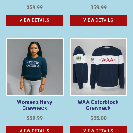
$59.99
$59.99
VIEW DETAILS
VIEW DETAILS
Womens Navy
WAA Colorblock
Crewneck
Crewneck
$59.99
$65.00
VIEW DETAILS
VIEW DETAILS