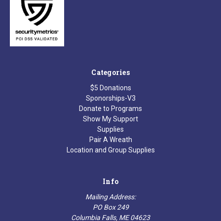
Categories
$5 Donations
Sponorships-V3
Donate to Programs
Show My Support
Supplies
Pair A Wreath
Location and Group Supplies
Info
Mailing Address:
PO Box 249
Columbia Falls, ME 04623