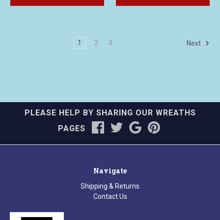
1
2
3
Next
PLEASE HELP BY SHARING OUR WREATHS
PAGES
Navigate
Shipping & Returns
Contact Us