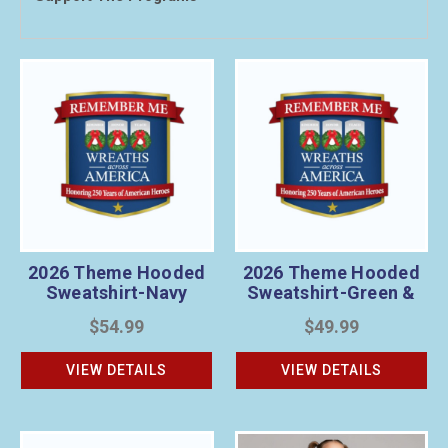
2026 Theme Hooded
2026 Theme Hooded
Sweatshirt-Navy
Sweatshirt-Green &
Gray
$54.99
$49.99
VIEW DETAILS
VIEW DETAILS