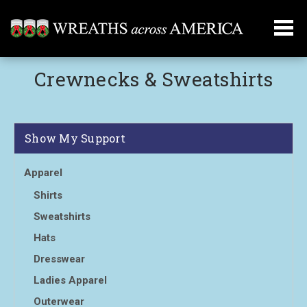
Crewnecks & Sweatshirts
Show My Support
Apparel
Shirts
Sweatshirts
Hats
Dresswear
Ladies Apparel
Outerwear