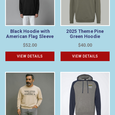
Black Hoodie with
2025 Theme Pine
American Flag Sleeve
Green Hoodie
$52.00
$40.00
VIEW DETAILS
VIEW DETAILS