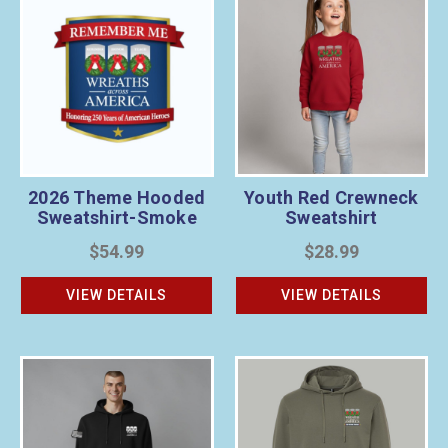
2026 Theme Hooded
Youth Red Crewneck
Sweatshirt-Smoke
Sweatshirt
$54.99
$28.99
VIEW DETAILS
VIEW DETAILS