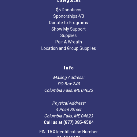
Categories
$5 Donations
Sponorships-V3
Donate to Programs
Show My Support
Supplies
Pair A Wreath
Location and Group Supplies
Info
Mailing Address:
PO Box 249
Columbia Falls, ME 04623
Physical Address:
4 Point Street
Columbia Falls, ME 04623
Call us at (877) 385-9504
EIN-TAX Identification Number