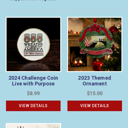
2024 Challenge Coin
2023 Themed
Live with Purpose
Ornament
$8.99
$15.00
VIEW DETAILS
VIEW DETAILS