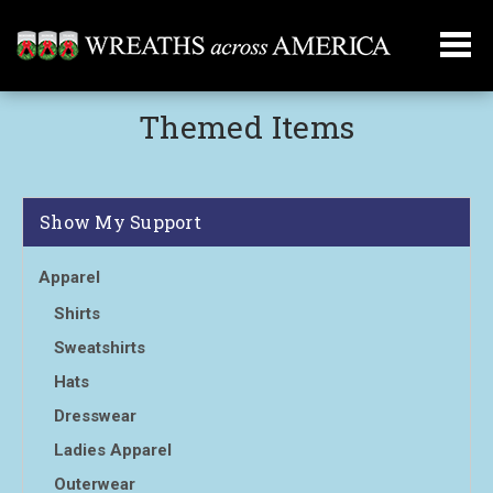
Themed Items
Show My Support
Apparel
Shirts
Sweatshirts
Hats
Dresswear
Ladies Apparel
Outerwear