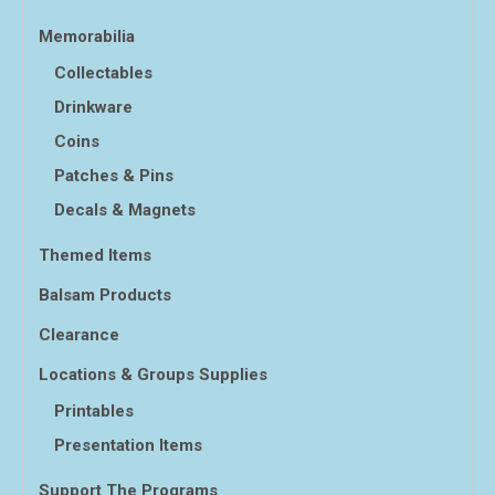
Memorabilia
Collectables
Drinkware
Coins
Patches & Pins
Decals & Magnets
Themed Items
Balsam Products
Clearance
Locations & Groups Supplies
Printables
Presentation Items
Support The Programs