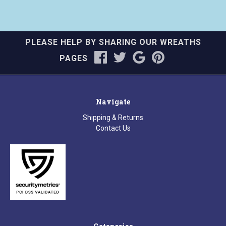
PLEASE HELP BY SHARING OUR WREATHS
PAGES
Navigate
Shipping & Returns
Contact Us