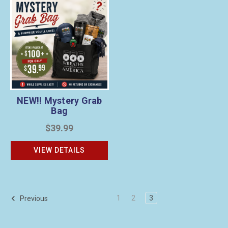
NEW!! Mystery Grab
Bag
$39.99
VIEW DETAILS
1
2
3
Previous