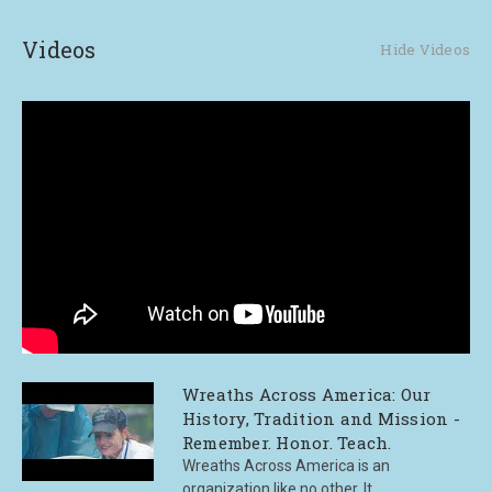
Videos
Hide Videos
Wreaths Across America: Our
History, Tradition and Mission -
Remember. Honor. Teach.
Wreaths Across America is an
organization like no other. It ...