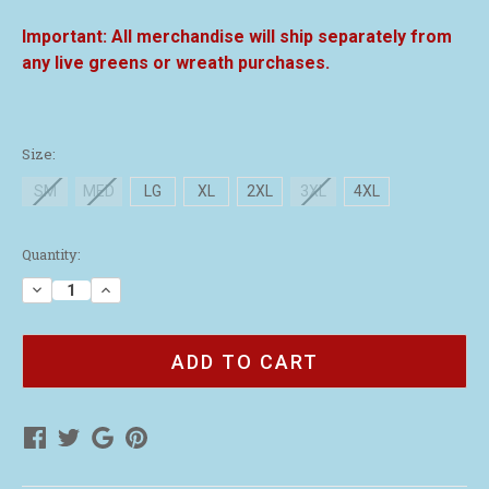
All merchandise will ship separately from
any live greens or wreath purchases.
Size:
SM
MED
LG
XL
2XL
3XL
4XL
Current
Quantity:
Stock:
Decrease
Increase
Quantity
Quantity
of
of
Volunteer
Volunteer
Red
Red
Polo
Polo
Shirt
Shirt