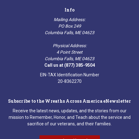
Info
Mailing Address:
PO Box 249
Columbia Falls, ME 04623
Physical Address:
4 Point Street
Columbia Falls, ME 04623
Call us at (877) 385-9504
EIN-TAX Identification Number
20-8362270
Subscribe to the Wreaths Across America eNewsletter
Receive the latest news, updates, and the stories from our
mission to Remember, Honor, and Teach about the service and
sacrifice of our veterans, and their families.