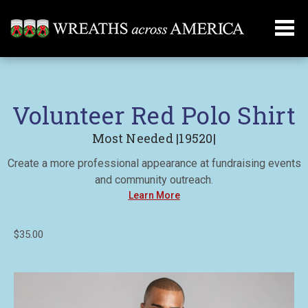
Volunteer Red Polo Shirt
Most Needed |19520|
Create a more professional appearance at fundraising events
and community outreach.
Learn More
$35.00