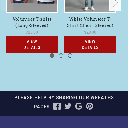
Volunteer T-shirt
White Volunteer T-
Na
(Long-Sleeved)
Shirt (Short Sleeved)
$25.00
$20.00
VIEW
VIEW
DETAILS
DETAILS
PLEASE HELP BY SHARING OUR WREATHS
PAGES