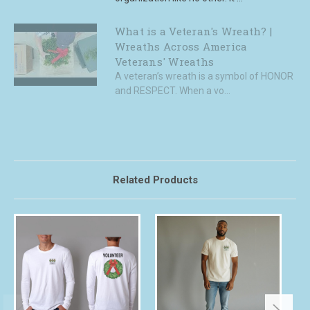
What is a Veteran's Wreath? |
Wreaths Across America
Veterans' Wreaths
A veteran’s wreath is a symbol of HONOR
and RESPECT. When a vo...
Related Products