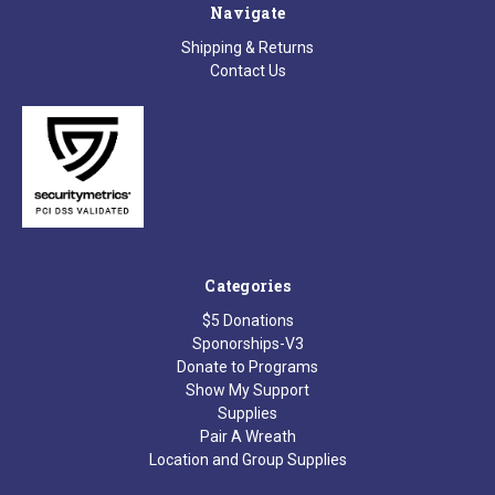
Navigate
Shipping & Returns
Contact Us
Categories
$5 Donations
Sponorships-V3
Donate to Programs
Show My Support
Supplies
Pair A Wreath
Location and Group Supplies