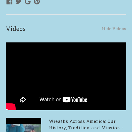
Videos
Hide Videos
Wreaths Across America: Our
History, Tradition and Mission -