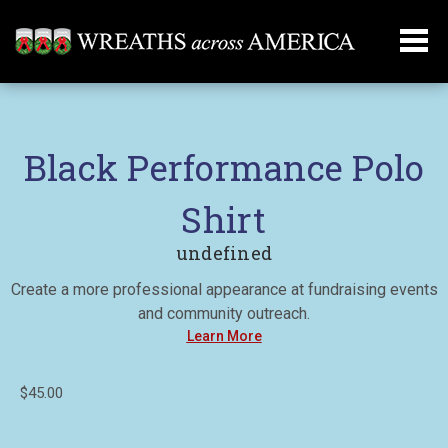
Black Performance Polo
Shirt
undefined
Create a more professional appearance at fundraising events
and community outreach.
Learn More
$45.00