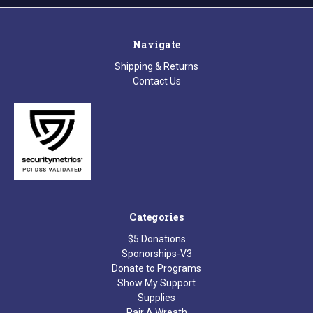
Navigate
Shipping & Returns
Contact Us
Categories
$5 Donations
Sponorships-V3
Donate to Programs
Show My Support
Supplies
Pair A Wreath