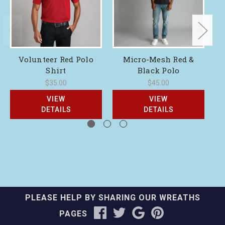
Volunteer Red Polo
Micro-Mesh Red &
Shirt
Black Polo
$35.00
$45.00
VIEW
VIEW
DETAILS
DETAILS
PLEASE HELP BY SHARING OUR WREATHS
PAGES