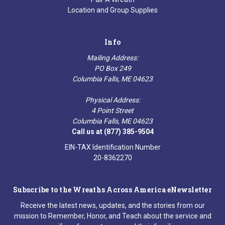
Location and Group Supplies
Info
Mailing Address:
PO Box 249
Columbia Falls, ME 04623
Physical Address:
4 Point Street
Columbia Falls, ME 04623
Call us at (877) 385-9504
EIN-TAX Identification Number
20-8362270
Subscribe to the Wreaths Across America eNewsletter
Receive the latest news, updates, and the stories from our
mission to Remember, Honor, and Teach about the service and