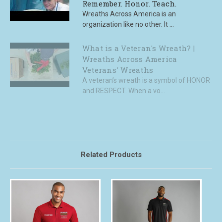
Remember. Honor. Teach.
Wreaths Across America is an
organization like no other. It ...
What is a Veteran's Wreath? |
Wreaths Across America
Veterans' Wreaths
A veteran’s wreath is a symbol of HONOR
and RESPECT. When a vo...
Related Products