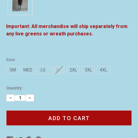
All merchandise will ship separately from
any live greens or wreath purchases.
Size:
SM
MED
LG
XL
2XL
3XL
4XL
Current
Quantity:
Stock:
Decrease
Increase
Quantity
Quantity
of
of
Black
Black
Performance
Performance
Polo
Polo
Shirt
Shirt