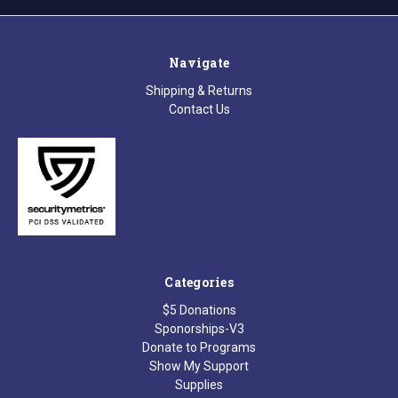
Navigate
Shipping & Returns
Contact Us
Categories
$5 Donations
Sponorships-V3
Donate to Programs
Show My Support
Supplies