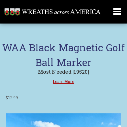
WAA Black Magnetic Golf
Ball Marker
Most Needed |19520|
Learn More
$12.99