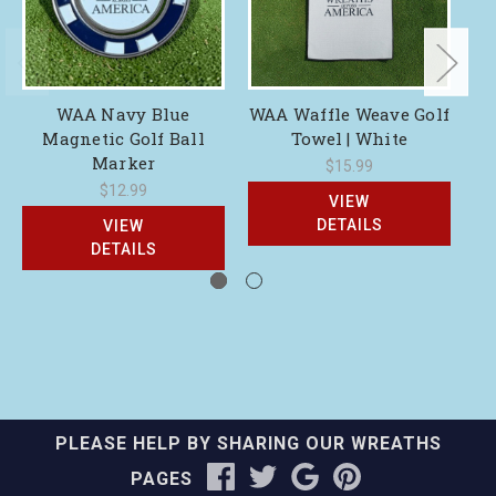
WAA Navy Blue
WAA Waffle Weave Golf
WA
Magnetic Golf Ball
Towel | White
Marker
$15.99
$12.99
VIEW
DETAILS
VIEW
DETAILS
PLEASE HELP BY SHARING OUR WREATHS
PAGES