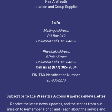
Pair A Wreath
Location and Group Supplies
Info
Mailing Address:
PO Box 249
Columbia Falls, ME 04623
Physical Address:
4 Point Street
Columbia Falls, ME 04623
Call us at (877) 385-9504
EIN-TAX Identification Number
20-8362270
Subscribe to the Wreaths Across America eNewsletter
Receive the latest news, updates, and the stories from our
mission to Remember, Honor, and Teach about the service and