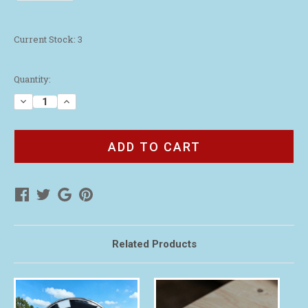
Current Stock:
3
Quantity:
Decrease
Increase
Quantity
Quantity
of
of
WAA
WAA
Navy
Navy
Blue
Blue
Magnetic
Magnetic
Golf
Golf
Ball
Ball
Marker
Marker
Related Products