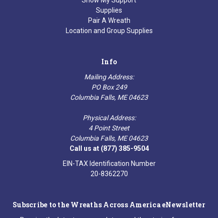
Show My Support
Supplies
Pair A Wreath
Location and Group Supplies
Info
Mailing Address:
PO Box 249
Columbia Falls, ME 04623
Physical Address:
4 Point Street
Columbia Falls, ME 04623
Call us at (877) 385-9504
EIN-TAX Identification Number
20-8362270
Subscribe to the Wreaths Across America eNewsletter