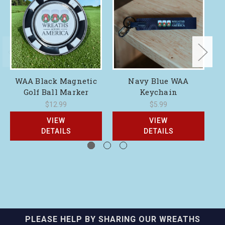
WAA Black Magnetic
Navy Blue WAA
Golf Ball Marker
Keychain
$12.99
$5.99
VIEW
VIEW
DETAILS
DETAILS
PLEASE HELP BY SHARING OUR WREATHS