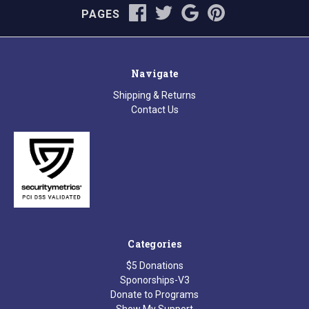
PAGES
Navigate
Shipping & Returns
Contact Us
Categories
$5 Donations
Sponorships-V3
Donate to Programs