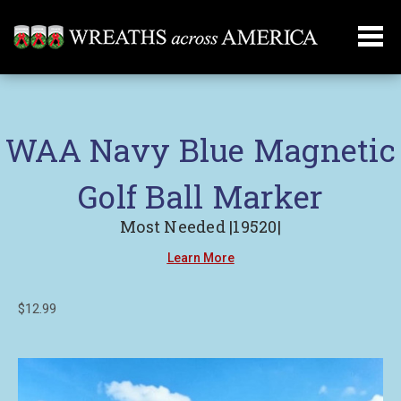
WAA Navy Blue Magnetic
Golf Ball Marker
Most Needed |19520|
Learn More
$12.99