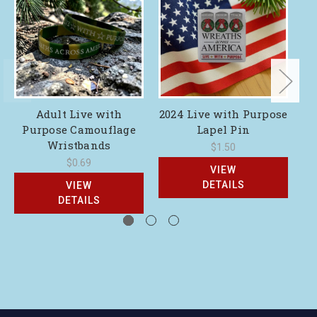
Adult Live with
2024 Live with Purpose
2
Purpose Camouflage
Lapel Pin
Wristbands
$1.50
$0.69
VIEW
DETAILS
VIEW
DETAILS