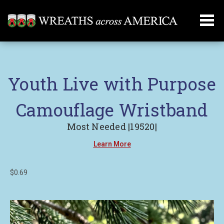
Youth Live with Purpose
Camouflage Wristband
Most Needed |19520|
Learn More
$0.69