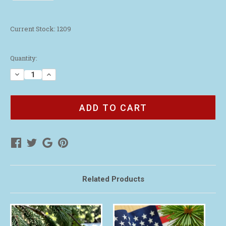
Current Stock:
1209
Quantity:
Decrease
Increase
Quantity
Quantity
of
of
Youth
Youth
Live
Live
with
with
Purpose
Purpose
Camouflage
Camouflage
Wristband
Wristband
Related Products