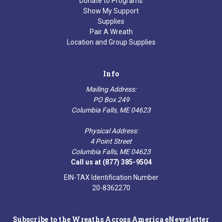
Donate to Programs
Show My Support
Supplies
Pair A Wreath
Location and Group Supplies
Info
Mailing Address:
PO Box 249
Columbia Falls, ME 04623
Physical Address:
4 Point Street
Columbia Falls, ME 04623
Call us at (877) 385-9504
EIN-TAX Identification Number
20-8362270
Subscribe to the Wreaths Across America eNewsletter