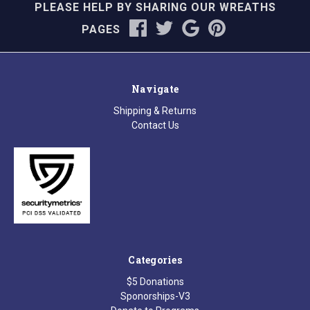
PLEASE HELP BY SHARING OUR WREATHS
PAGES
Navigate
Shipping & Returns
Contact Us
Categories
$5 Donations
Sponorships-V3