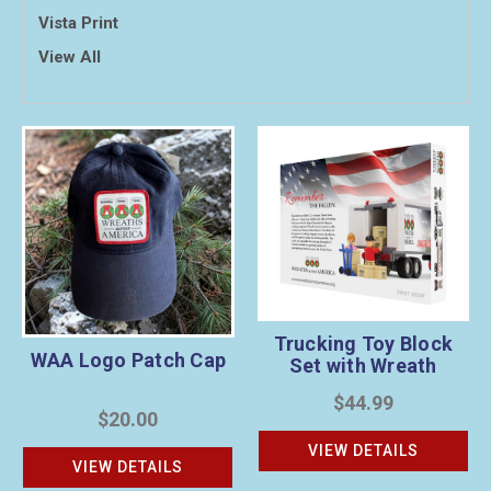
Vista Print
View All
Trucking Toy Block
WAA Logo Patch Cap
Set with Wreath
Sponsorship
$44.99
$20.00
VIEW DETAILS
VIEW DETAILS