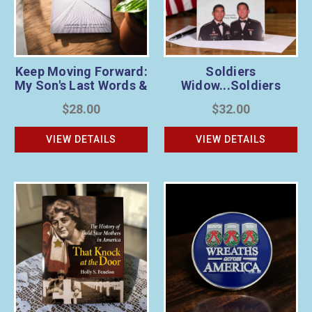
Keep Moving Forward:
Soldiers
My Son's Last Words &
Widow...Soldiers
Veteran’s Wreath
Wife...Soldiers
$28.00
$32.00
Sponsorship Bundle
Mother... & Wreath
Sponsorship Bundle
VIEW DETAILS
VIEW DETAILS