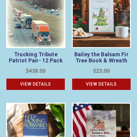
Trucking Tribute
Bailey the Balsam Fir
Patriot Pair- 12 Pack
Tree Book & Wreath
Sponsorship Bundle
$438.00
$23.00
VIEW DETAILS
VIEW DETAILS