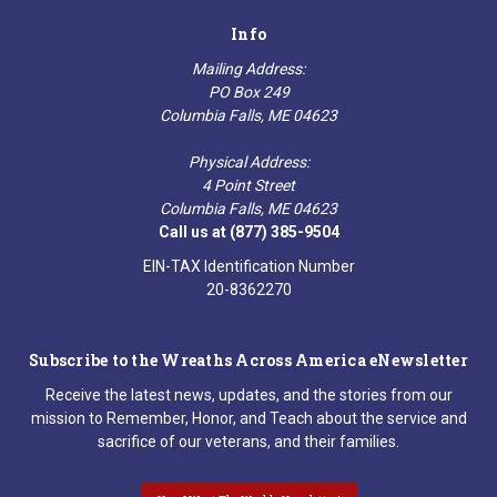
Info
Mailing Address:
PO Box 249
Columbia Falls, ME 04623
Physical Address:
4 Point Street
Columbia Falls, ME 04623
Call us at (877) 385-9504
EIN-TAX Identification Number
20-8362270
Subscribe to the Wreaths Across America eNewsletter
Receive the latest news, updates, and the stories from our
mission to Remember, Honor, and Teach about the service and
sacrifice of our veterans, and their families.