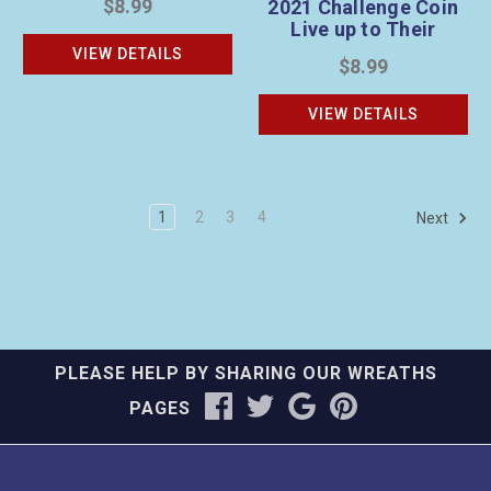
$8.99
2021 Challenge Coin
Live up to Their
Legacy
VIEW DETAILS
$8.99
VIEW DETAILS
1
2
3
4
Next
PLEASE HELP BY SHARING OUR WREATHS
PAGES