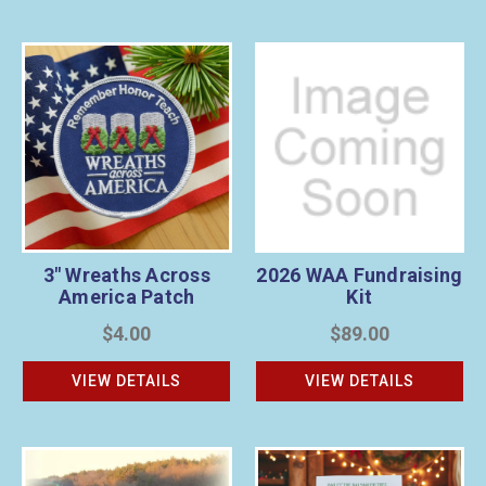
3" Wreaths Across
2026 WAA Fundraising
America Patch
Kit
$4.00
$89.00
VIEW DETAILS
VIEW DETAILS