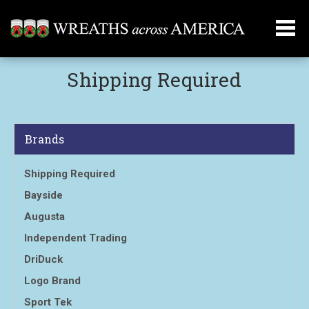
Shipping Required
Brands
Shipping Required
Bayside
Augusta
Independent Trading
DriDuck
Logo Brand
Sport Tek