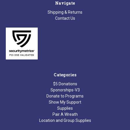
Navigate
Shipping & Returns
Contact Us
Categories
$5 Donations
Sponorships-V3
Donate to Programs
Show My Support
Supplies
Pair A Wreath
Location and Group Supplies