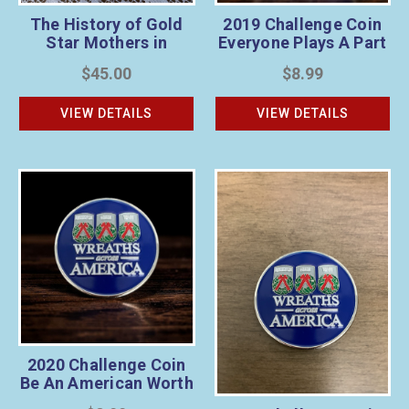
The History of Gold
2019 Challenge Coin
Star Mothers in
Everyone Plays A Part
America & Veteran’s
$45.00
$8.99
Wreath Sponsorship
Bundle
VIEW DETAILS
VIEW DETAILS
2020 Challenge Coin
Be An American Worth
Fighting For