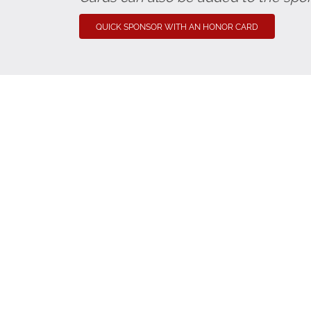
QUICK SPONSOR WITH AN HONOR CARD