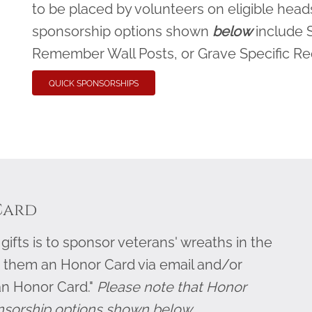
to be placed by volunteers on eligible heads
sponsorship options shown
below
include 
Remember Wall Posts, or Grave Specific R
QUICK SPONSORSHIPS
Card
ifts is to sponsor veterans' wreaths in the
 them an Honor Card via email and/or
an Honor Card."
Please note that Honor
nsorship options shown below.