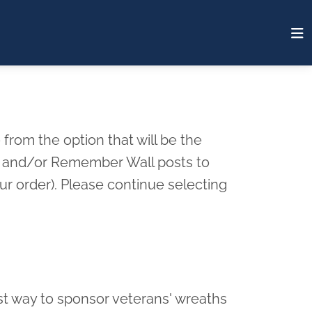
from the option that will be the
rd and/or Remember Wall posts to
r order). Please continue selecting
st way to sponsor veterans' wreaths