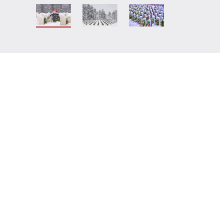
r sponsored veteran's wreath be
ington National Cemetery by a
t allow enough time for the request