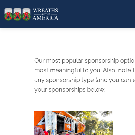
Our most popular sponsorship options
most meaningful to you. Also, note
any sponsorship type (and you can e
your sponsorships below: