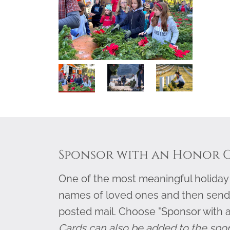
Sponsor with an Honor 
One of the most meaningful holiday g
names of loved ones and then send
posted mail. Choose "Sponsor with 
Cards can also be added to the spo