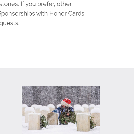
tones. If you prefer, other
Sponsorships with Honor Cards,
equests.