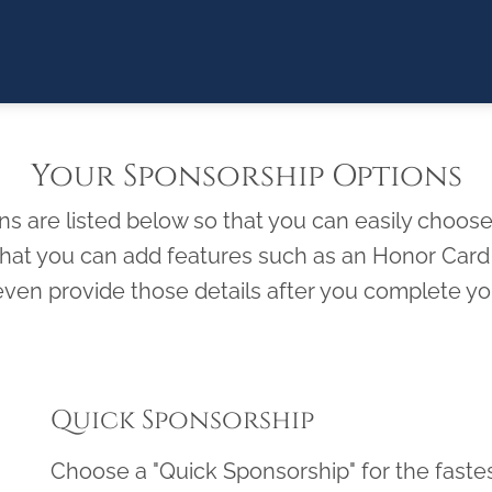
Your Sponsorship Options
 are listed below so that you can easily choose 
 that you can add features such as an Honor Ca
ven provide those details after you complete you
Quick Sponsorship
Choose a "Quick Sponsorship" for the faste