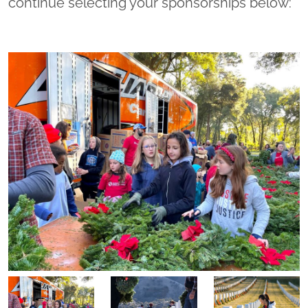
continue selecting your sponsorships below: