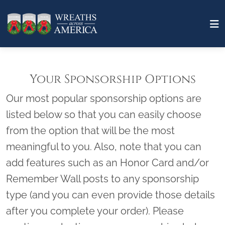
Your Sponsorship Options
Our most popular sponsorship options are
listed below so that you can easily choose
from the option that will be the most
meaningful to you. Also, note that you can
add features such as an Honor Card and/or
Remember Wall posts to any sponsorship
type (and you can even provide those details
after you complete your order). Please